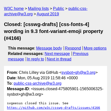
W3C home
Mailing lists
Public
public-css-
archive@w3.org
August 2019
Closed: [csswg-drafts] [css-fonts-4]
wording in 9.3 font-variant-emoji property
(#4166)
This message
:
Message body
Respond
More options
Related messages
:
Next message
Previous
message
In reply to
Next in thread
From
: Chris Lilley via GitHub <
sysbot+gh@w3.org
>
Date
: Mon, 05 Aug 2019 11:58:46 +0000
To
:
public-css-archive@w3.org
Message-ID
: <issues.closed-475805901-1565006325-
sysbot+gh@w3.org>
svgeesus closed this issue. See 
https://github.com/w3c/csswg-drafts/issues/4166