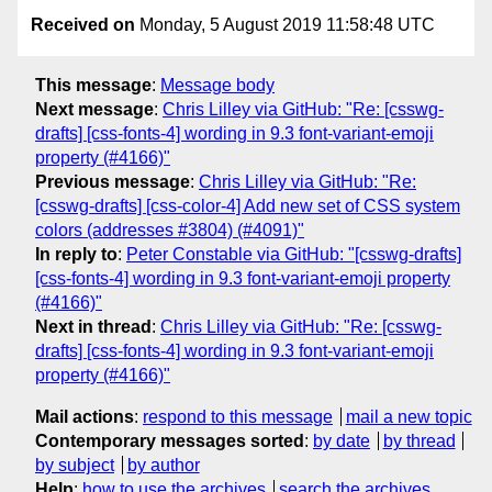
Received on
Monday, 5 August 2019 11:58:48 UTC
This message
:
Message body
Next message
:
Chris Lilley via GitHub: "Re: [csswg-
drafts] [css-fonts-4] wording in 9.3 font-variant-emoji
property (#4166)"
Previous message
:
Chris Lilley via GitHub: "Re:
[csswg-drafts] [css-color-4] Add new set of CSS system
colors (addresses #3804) (#4091)"
In reply to
:
Peter Constable via GitHub: "[csswg-drafts]
[css-fonts-4] wording in 9.3 font-variant-emoji property
(#4166)"
Next in thread
:
Chris Lilley via GitHub: "Re: [csswg-
drafts] [css-fonts-4] wording in 9.3 font-variant-emoji
property (#4166)"
Mail actions
:
respond to this message
mail a new topic
Contemporary messages sorted
:
by date
by thread
by subject
by author
Help
:
how to use the archives
search the archives