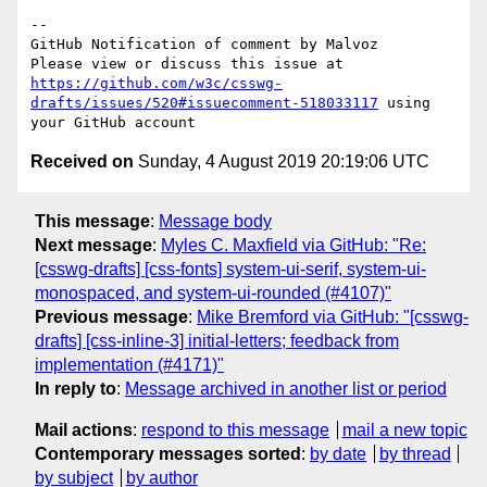
-- 

GitHub Notification of comment by Malvoz

Please view or discuss this issue at 
https://github.com/w3c/csswg-
drafts/issues/520#issuecomment-518033117
 using 
Received on
Sunday, 4 August 2019 20:19:06 UTC
This message
:
Message body
Next message
:
Myles C. Maxfield via GitHub: "Re:
[csswg-drafts] [css-fonts] system-ui-serif, system-ui-
monospaced, and system-ui-rounded (#4107)"
Previous message
:
Mike Bremford via GitHub: "[csswg-
drafts] [css-inline-3] initial-letters; feedback from
implementation (#4171)"
In reply to
:
Message archived in another list or period
Mail actions
:
respond to this message
mail a new topic
Contemporary messages sorted
:
by date
by thread
by subject
by author