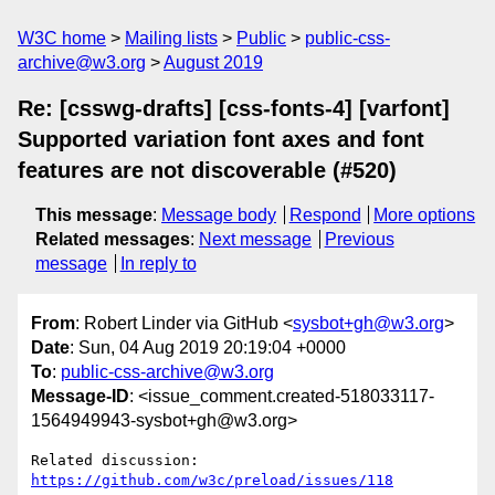
W3C home
Mailing lists
Public
public-css-
archive@w3.org
August 2019
Re: [csswg-drafts] [css-fonts-4] [varfont]
Supported variation font axes and font
features are not discoverable (#520)
This message
:
Message body
Respond
More options
Related messages
:
Next message
Previous
message
In reply to
From
: Robert Linder via GitHub <
sysbot+gh@w3.org
>
Date
: Sun, 04 Aug 2019 20:19:04 +0000
To
:
public-css-archive@w3.org
Message-ID
: <issue_comment.created-518033117-
1564949943-sysbot+gh@w3.org>
Related discussion: 
https://github.com/w3c/preload/issues/118