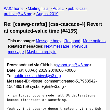
W3C home
Mailing lists
Public
public-css-
archive@w3.org
August 2019
Re: [csswg-drafts] [css-cascade-4] Revert
at computed-value time (#4155)
This message
:
Message body
Respond
More options
Related messages
:
Next message
Previous
message
Maybe in reply to
From
: andruud via GitHub <
sysbot+gh@w3.org
>
Date
: Sat, 03 Aug 2019 20:46:00 +0000
To
:
public-css-archive@w3.org
Message-ID
: <issue_comment.created-517953542-
1564865159-sysbot+gh@w3.org>
>  in forced colors mode, all UA declarations 
become !important or something.

Yeah .. that clearly doesn't solve anything. Duh.
