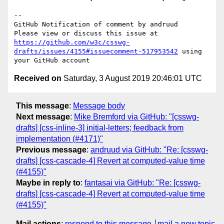
-- 

GitHub Notification of comment by andruud

Please view or discuss this issue at 
https://github.com/w3c/csswg-
drafts/issues/4155#issuecomment-517953542
 using 
Received on
Saturday, 3 August 2019 20:46:01 UTC
This message
:
Message body
Next message
:
Mike Bremford via GitHub: "[csswg-
drafts] [css-inline-3] initial-letters; feedback from
implementation (#4171)"
Previous message
:
andruud via GitHub: "Re: [csswg-
drafts] [css-cascade-4] Revert at computed-value time
(#4155)"
Maybe in reply to
:
fantasai via GitHub: "Re: [csswg-
drafts] [css-cascade-4] Revert at computed-value time
(#4155)"
Mail actions
:
respond to this message
mail a new topic