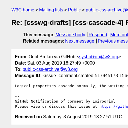
W3C home
Mailing lists
Public
public-css-archive@
Re: [csswg-drafts] [css-cascade-4] 
This message
:
Message body
Respond
More opt
Related messages
:
Next message
Previous mes
From
: Oriol Brufau via GitHub <
sysbot+gh@w3.org
>
Date
: Sat, 03 Aug 2019 18:27:49 +0000
To
:
public-css-archive@w3.org
Message-ID
: <issue_comment.created-517945178-15
Logical properties cascade normally, the writing 
-- 

GitHub Notification of comment by Loirooriol

Please view or discuss this issue at 
https://gith
Received on
Saturday, 3 August 2019 18:27:51 UTC