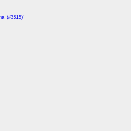
mal (#3515)"