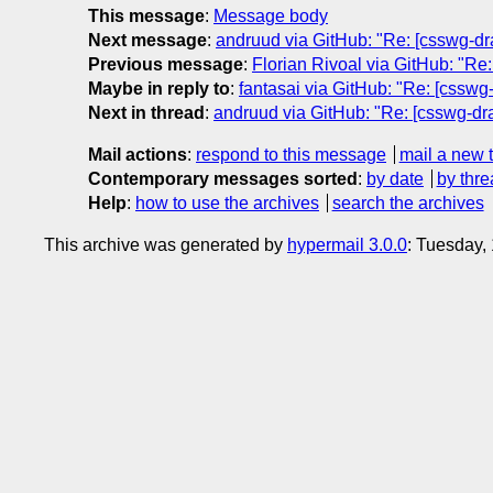
This message
:
Message body
Next message
:
andruud via GitHub: "Re: [csswg-dr
Previous message
:
Florian Rivoal via GitHub: "Re
Maybe in reply to
:
fantasai via GitHub: "Re: [csswg
Next in thread
:
andruud via GitHub: "Re: [csswg-dra
Mail actions
:
respond to this message
mail a new 
Contemporary messages sorted
:
by date
by thre
Help
:
how to use the archives
search the archives
This archive was generated by
hypermail 3.0.0
: Tuesday,