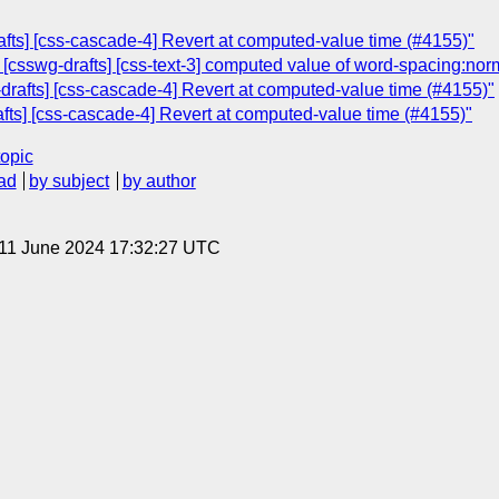
afts] [css-cascade-4] Revert at computed-value time (#4155)"
: [csswg-drafts] [css-text-3] computed value of word-spacing:nor
-drafts] [css-cascade-4] Revert at computed-value time (#4155)"
fts] [css-cascade-4] Revert at computed-value time (#4155)"
topic
ad
by subject
by author
 11 June 2024 17:32:27 UTC