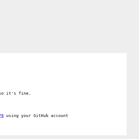
o it's fine.

78