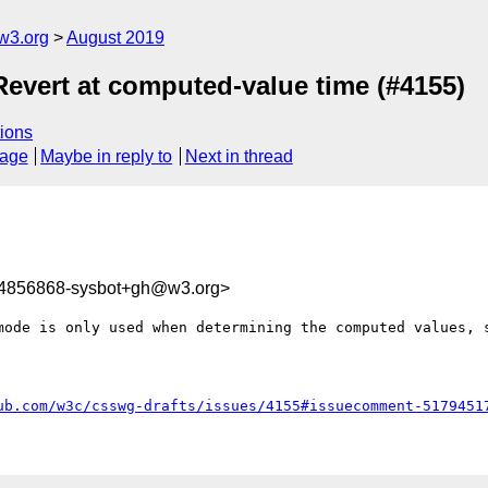
w3.org
August 2019
Revert at computed-value time (#4155)
ions
sage
Maybe in reply to
Next in thread
64856868-sysbot+gh@w3.org>
mode is only used when determining the computed values, s
ub.com/w3c/csswg-drafts/issues/4155#issuecomment-5179451