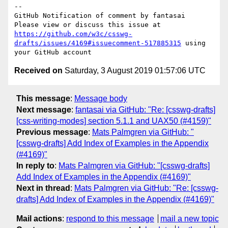
-- 

GitHub Notification of comment by fantasai

Please view or discuss this issue at 
https://github.com/w3c/csswg-
drafts/issues/4169#issuecomment-517885315
 using 
Received on
Saturday, 3 August 2019 01:57:06 UTC
This message
:
Message body
Next message
:
fantasai via GitHub: "Re: [csswg-drafts]
[css-writing-modes] section 5.1.1 and UAX50 (#4159)"
Previous message
:
Mats Palmgren via GitHub: "
[csswg-drafts] Add Index of Examples in the Appendix
(#4169)"
In reply to
:
Mats Palmgren via GitHub: "[csswg-drafts]
Add Index of Examples in the Appendix (#4169)"
Next in thread
:
Mats Palmgren via GitHub: "Re: [csswg-
drafts] Add Index of Examples in the Appendix (#4169)"
Mail actions
:
respond to this message
mail a new topic