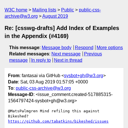
W3C home
Mailing lists
Public
public-css-
archive@w3.org
August 2019
Re: [csswg-drafts] Add Index of Examples
in the Appendix (#4169)
This message
:
Message body
Respond
More options
Related messages
:
Next message
Previous
message
In reply to
Next in thread
From
: fantasai via GitHub <
sysbot+gh@w3.org
>
Date
: Sat, 03 Aug 2019 01:57:05 +0000
To
:
public-css-archive@w3.org
Message-ID
: <issue_comment.created-517885315-
1564797424-sysbot+gh@w3.org>
@MatsPalmgren Mind refiling this against 
Bikeshed? 
https://github.com/tabatkins/bikeshed/issues