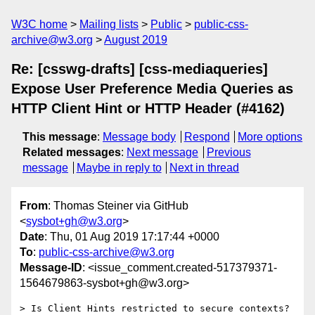
W3C home
Mailing lists
Public
public-css-
archive@w3.org
August 2019
Re: [csswg-drafts] [css-mediaqueries]
Expose User Preference Media Queries as
HTTP Client Hint or HTTP Header (#4162)
This message
:
Message body
Respond
More options
Related messages
:
Next message
Previous
message
Maybe in reply to
Next in thread
From
: Thomas Steiner via GitHub
<
sysbot+gh@w3.org
>
Date
: Thu, 01 Aug 2019 17:17:44 +0000
To
:
public-css-archive@w3.org
Message-ID
: <issue_comment.created-517379371-
1564679863-sysbot+gh@w3.org>
> Is Client Hints restricted to secure contexts?
