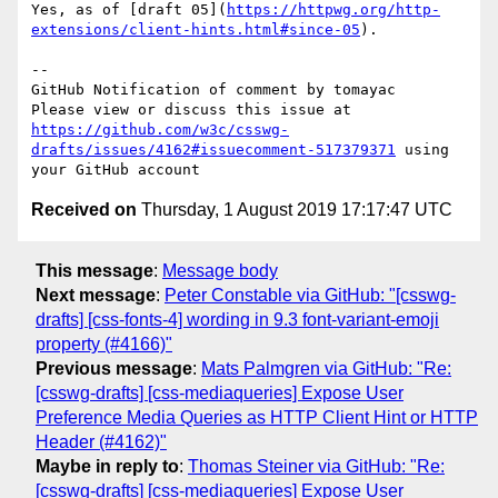
Yes, as of [draft 05](
https://httpwg.org/http-
extensions/client-hints.html#since-05
). 

-- 

GitHub Notification of comment by tomayac

Please view or discuss this issue at 
https://github.com/w3c/csswg-
drafts/issues/4162#issuecomment-517379371
 using 
Received on
Thursday, 1 August 2019 17:17:47 UTC
This message
:
Message body
Next message
:
Peter Constable via GitHub: "[csswg-
drafts] [css-fonts-4] wording in 9.3 font-variant-emoji
property (#4166)"
Previous message
:
Mats Palmgren via GitHub: "Re:
[csswg-drafts] [css-mediaqueries] Expose User
Preference Media Queries as HTTP Client Hint or HTTP
Header (#4162)"
Maybe in reply to
:
Thomas Steiner via GitHub: "Re:
[csswg-drafts] [css-mediaqueries] Expose User