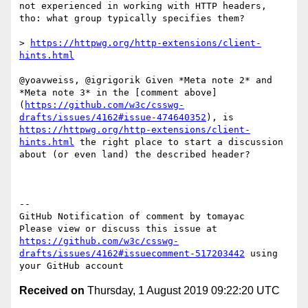
not experienced in working with HTTP headers, 
tho: what group typically specifies them?

> 
https://httpwg.org/http-extensions/client-
hints.html
@yoavweiss, @igrigorik Given *Meta note 2* and 
*Meta note 3* in the [comment above]
(
https://github.com/w3c/csswg-
drafts/issues/4162#issue-474640352
), is 
https://httpwg.org/http-extensions/client-
hints.html
 the right place to start a discussion 
about (or even land) the described header?

-- 

GitHub Notification of comment by tomayac

Please view or discuss this issue at 
https://github.com/w3c/csswg-
drafts/issues/4162#issuecomment-517203442
 using 
Received on
Thursday, 1 August 2019 09:22:20 UTC