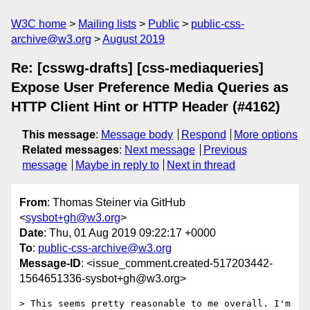
W3C home
Mailing lists
Public
public-css-
archive@w3.org
August 2019
Re: [csswg-drafts] [css-mediaqueries]
Expose User Preference Media Queries as
HTTP Client Hint or HTTP Header (#4162)
This message
:
Message body
Respond
More options
Related messages
:
Next message
Previous
message
Maybe in reply to
Next in thread
From
: Thomas Steiner via GitHub
<
sysbot+gh@w3.org
>
Date
: Thu, 01 Aug 2019 09:22:17 +0000
To
:
public-css-archive@w3.org
Message-ID
: <issue_comment.created-517203442-
1564651336-sysbot+gh@w3.org>
> This seems pretty reasonable to me overall. I'm 