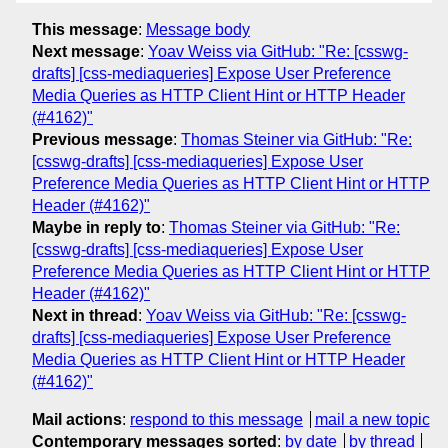
This message
:
Message body
Next message
:
Yoav Weiss via GitHub: "Re: [csswg-
drafts] [css-mediaqueries] Expose User Preference
Media Queries as HTTP Client Hint or HTTP Header
(#4162)"
Previous message
:
Thomas Steiner via GitHub: "Re:
[csswg-drafts] [css-mediaqueries] Expose User
Preference Media Queries as HTTP Client Hint or HTTP
Header (#4162)"
Maybe in reply to
:
Thomas Steiner via GitHub: "Re:
[csswg-drafts] [css-mediaqueries] Expose User
Preference Media Queries as HTTP Client Hint or HTTP
Header (#4162)"
Next in thread
:
Yoav Weiss via GitHub: "Re: [csswg-
drafts] [css-mediaqueries] Expose User Preference
Media Queries as HTTP Client Hint or HTTP Header
(#4162)"
Mail actions
:
respond to this message
mail a new topic
Contemporary messages sorted
:
by date
by thread