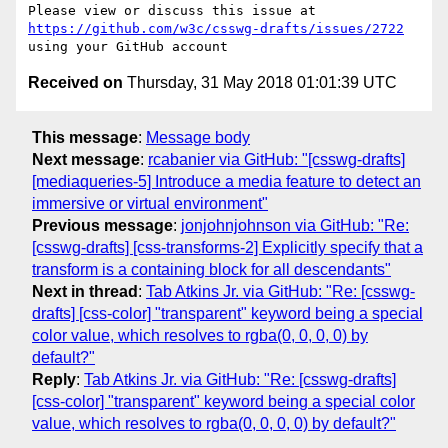
Please view or discuss this issue at 
https://github.com/w3c/csswg-drafts/issues/2722
Received on
Thursday, 31 May 2018 01:01:39 UTC
This message
:
Message body
Next message
:
rcabanier via GitHub: "[csswg-drafts]
[mediaqueries-5] Introduce a media feature to detect an
immersive or virtual environment"
Previous message
:
jonjohnjohnson via GitHub: "Re:
[csswg-drafts] [css-transforms-2] Explicitly specify that a
transform is a containing block for all descendants"
Next in thread
:
Tab Atkins Jr. via GitHub: "Re: [csswg-
drafts] [css-color] "transparent" keyword being a special
color value, which resolves to rgba(0, 0, 0, 0) by
default?"
Reply
:
Tab Atkins Jr. via GitHub: "Re: [csswg-drafts]
[css-color] "transparent" keyword being a special color
value, which resolves to rgba(0, 0, 0, 0) by default?"