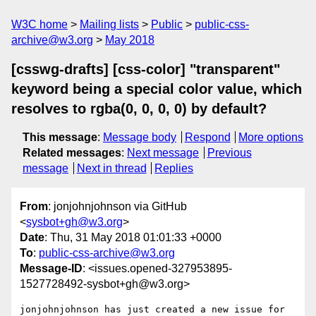
W3C home
Mailing lists
Public
public-css-
archive@w3.org
May 2018
[csswg-drafts] [css-color] "transparent"
keyword being a special color value, which
resolves to rgba(0, 0, 0, 0) by default?
This message
:
Message body
Respond
More options
Related messages
:
Next message
Previous
message
Next in thread
Replies
From
: jonjohnjohnson via GitHub
<
sysbot+gh@w3.org
>
Date
: Thu, 31 May 2018 01:01:33 +0000
To
:
public-css-archive@w3.org
Message-ID
: <issues.opened-327953895-
1527728492-sysbot+gh@w3.org>
jonjohnjohnson has just created a new issue for 