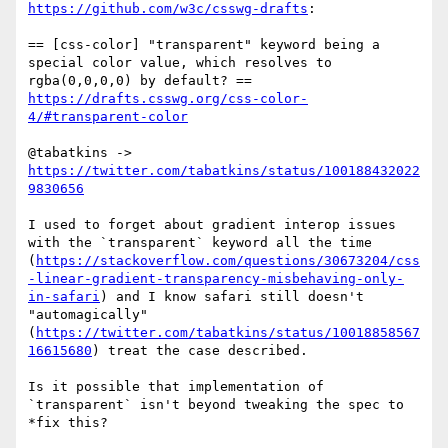
https://github.com/w3c/csswg-drafts
:

== [css-color] "transparent" keyword being a 
special color value, which resolves to 
https://drafts.csswg.org/css-color-
4/#transparent-color
@tabatkins -> 
https://twitter.com/tabatkins/status/100188432022
9830656
I used to forget about gradient interop issues 
with the `transparent` keyword all the time 
(
https://stackoverflow.com/questions/30673204/css
-linear-gradient-transparency-misbehaving-only-
in-safari
) and I know safari still doesn't 
"automagically" 
(
https://twitter.com/tabatkins/status/10018858567
16615680
) treat the case described.

Is it possible that implementation of 
`transparent` isn't beyond tweaking the spec to 
*fix this?
