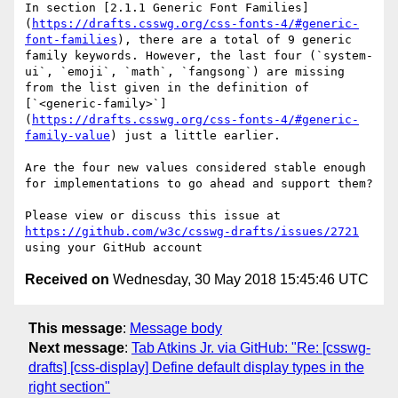
In section [2.1.1 Generic Font Families]
(
https://drafts.csswg.org/css-fonts-4/#generic-
font-families
), there are a total of 9 generic 
family keywords. However, the last four (`system-
ui`, `emoji`, `math`, `fangsong`) are missing 
from the list given in the definition of 
[`<generic-family>`]
(
https://drafts.csswg.org/css-fonts-4/#generic-
family-value
) just a little earlier.

Are the four new values considered stable enough 
for implementations to go ahead and support them?

Please view or discuss this issue at 
https://github.com/w3c/csswg-drafts/issues/2721
Received on
Wednesday, 30 May 2018 15:45:46 UTC
This message
:
Message body
Next message
:
Tab Atkins Jr. via GitHub: "Re: [csswg-
drafts] [css-display] Define default display types in the
right section"