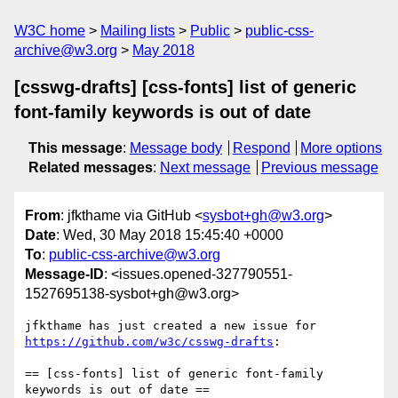
W3C home
Mailing lists
Public
public-css-
archive@w3.org
May 2018
[csswg-drafts] [css-fonts] list of generic
font-family keywords is out of date
This message
:
Message body
Respond
More options
Related messages
:
Next message
Previous message
From
: jfkthame via GitHub <
sysbot+gh@w3.org
>
Date
: Wed, 30 May 2018 15:45:40 +0000
To
:
public-css-archive@w3.org
Message-ID
: <issues.opened-327790551-
1527695138-sysbot+gh@w3.org>
jfkthame has just created a new issue for 
https://github.com/w3c/csswg-drafts
:

== [css-fonts] list of generic font-family 
keywords is out of date ==
