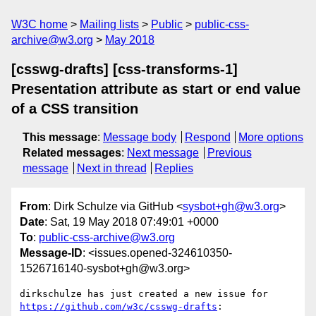
W3C home
Mailing lists
Public
public-css-
archive@w3.org
May 2018
[csswg-drafts] [css-transforms-1]
Presentation attribute as start or end value
of a CSS transition
This message
:
Message body
Respond
More options
Related messages
:
Next message
Previous
message
Next in thread
Replies
From
: Dirk Schulze via GitHub <
sysbot+gh@w3.org
>
Date
: Sat, 19 May 2018 07:49:01 +0000
To
:
public-css-archive@w3.org
Message-ID
: <issues.opened-324610350-
1526716140-sysbot+gh@w3.org>
dirkschulze has just created a new issue for 
https://github.com/w3c/csswg-drafts
:
