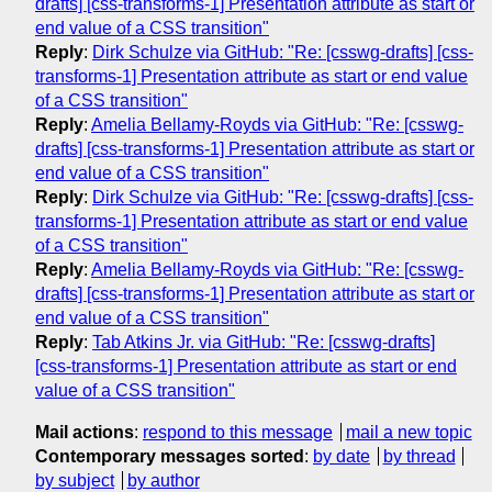
drafts] [css-transforms-1] Presentation attribute as start or
end value of a CSS transition"
Reply
:
Dirk Schulze via GitHub: "Re: [csswg-drafts] [css-
transforms-1] Presentation attribute as start or end value
of a CSS transition"
Reply
:
Amelia Bellamy-Royds via GitHub: "Re: [csswg-
drafts] [css-transforms-1] Presentation attribute as start or
end value of a CSS transition"
Reply
:
Dirk Schulze via GitHub: "Re: [csswg-drafts] [css-
transforms-1] Presentation attribute as start or end value
of a CSS transition"
Reply
:
Amelia Bellamy-Royds via GitHub: "Re: [csswg-
drafts] [css-transforms-1] Presentation attribute as start or
end value of a CSS transition"
Reply
:
Tab Atkins Jr. via GitHub: "Re: [csswg-drafts]
[css-transforms-1] Presentation attribute as start or end
value of a CSS transition"
Mail actions
:
respond to this message
mail a new topic
Contemporary messages sorted
:
by date
by thread
by subject
by author