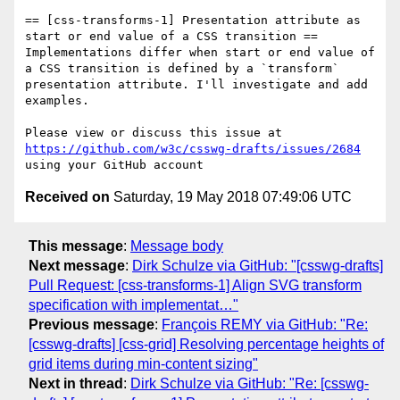
== [css-transforms-1] Presentation attribute as 
start or end value of a CSS transition ==

Implementations differ when start or end value of 
a CSS transition is defined by a `transform` 
presentation attribute. I'll investigate and add 
examples.

Please view or discuss this issue at 
https://github.com/w3c/csswg-drafts/issues/2684
Received on
Saturday, 19 May 2018 07:49:06 UTC
This message
:
Message body
Next message
:
Dirk Schulze via GitHub: "[csswg-drafts]
Pull Request: [css-transforms-1] Align SVG transform
specification with implementat…"
Previous message
:
François REMY via GitHub: "Re:
[csswg-drafts] [css-grid] Resolving percentage heights of
grid items during min-content sizing"
Next in thread
:
Dirk Schulze via GitHub: "Re: [csswg-