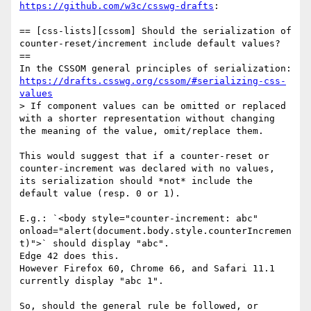
https://github.com/w3c/csswg-drafts
:

== [css-lists][cssom] Should the serialization of 
counter-reset/increment include default values? 
==

In the CSSOM general principles of serialization: 
https://drafts.csswg.org/cssom/#serializing-css-
values
> If component values can be omitted or replaced 
with a shorter representation without changing 
the meaning of the value, omit/replace them.

This would suggest that if a counter-reset or 
counter-increment was declared with no values, 
its serialization should *not* include the 
default value (resp. 0 or 1).

E.g.: `<body style="counter-increment: abc" 
onload="alert(document.body.style.counterIncremen
t)">` should display "abc".

Edge 42 does this.

However Firefox 60, Chrome 66, and Safari 11.1 
currently display "abc 1".

So, should the general rule be followed, or 