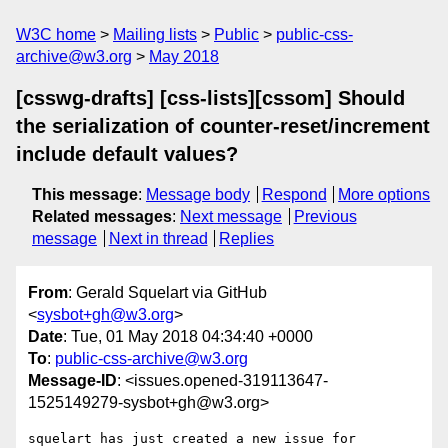
W3C home
Mailing lists
Public
public-css-
archive@w3.org
May 2018
[csswg-drafts] [css-lists][cssom] Should
the serialization of counter-reset/increment
include default values?
This message
:
Message body
Respond
More options
Related messages
:
Next message
Previous
message
Next in thread
Replies
From
: Gerald Squelart via GitHub
<
sysbot+gh@w3.org
>
Date
: Tue, 01 May 2018 04:34:40 +0000
To
:
public-css-archive@w3.org
Message-ID
: <issues.opened-319113647-
1525149279-sysbot+gh@w3.org>
squelart has just created a new issue for 