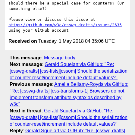
should there be a special case for counters? (Or 
something else?)

Please view or discuss this issue at 
https://github.com/w3c/csswg-drafts/issues/2635
Received on
Tuesday, 1 May 2018 04:35:06 UTC
This message
:
Message body
Next message
:
Gerald Squelart via GitHub: "Re:
[csswg-drafts] [css-lists][cssom] Should the serialization
of counter-reset/increment include default values?"
Previous message
:
Amelia Bellamy-Royds via GitHub:
"Re: [csswg-drafts] [css-transforms-1] Browsers do not
implement transform attribute syntax as described by
w3c"
Next in thread
:
Gerald Squelart via GitHub: "Re:
[csswg-drafts] [css-lists][cssom] Should the serialization
of counter-reset/increment include default values?"
Reply
:
Gerald Squelart via GitHub: "Re: [csswg-drafts]