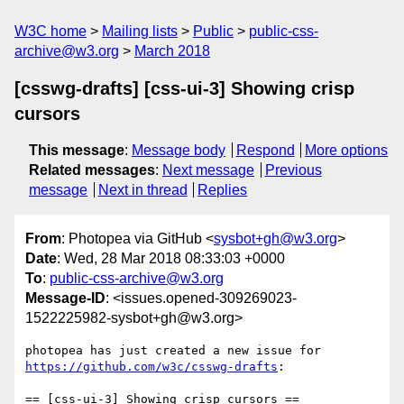
W3C home
Mailing lists
Public
public-css-
archive@w3.org
March 2018
[csswg-drafts] [css-ui-3] Showing crisp
cursors
This message
:
Message body
Respond
More options
Related messages
:
Next message
Previous
message
Next in thread
Replies
From
: Photopea via GitHub <
sysbot+gh@w3.org
>
Date
: Wed, 28 Mar 2018 08:33:03 +0000
To
:
public-css-archive@w3.org
Message-ID
: <issues.opened-309269023-
1522225982-sysbot+gh@w3.org>
photopea has just created a new issue for 
https://github.com/w3c/csswg-drafts
:

== [css-ui-3] Showing crisp cursors ==
