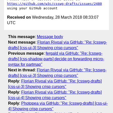
https://github.com/w3c/csswg-drafts/issues/2480
Received on
Wednesday, 28 March 2018 08:33:07
UTC
This message
:
Message body
Next message
:
Florian Rivoal via GitHub: "Re: [csswg-
drafts] [css-ui-3] Showing crisp cursors"
Previous message
:
fergald via GitHub: "Re: [csswg-
drafts] [css-shadow-parts] decide on forwarding micro-
syntax for partmap"
Next in thread
:
Florian Rivoal via GitHub: "Re: [csswg-
drafts] [css-ui-3] Showing crisp cursors"
Reply
:
Florian Rivoal via GitHub: "Re: [csswg-drafts]
[css-ui-3] Showing crisp cursors"
Reply
:
Florian Rivoal via GitHub: "Re: [csswg-drafts]
[css-ui-4] Showing crisp cursors"
Reply
:
Photopea via GitHub: "Re: [csswg-drafts] [css-ui-
4] Showing crisp cursors"