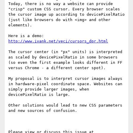
Today, there is no way a website can provide 
"crisp" custom CSS cursor. Every browser scales 
the cursor image up according to devicePixelRatio 
(just like browsers do with <img> and other 
elements). 

Here is a demo: 
http://www.ivank.net/veci/cursors_dpr.html
The cursor center (in "px" units) is interpreted 
as scaled by devicePixelRatio in some browsers 
(so even the first example looks different in FF 
versus Chrome - a different center spot).

My proposal is to interpret cursor images always 
in hardware-pixel coordinate space. Websites can 
simply provide larger images, when 
devicePixelRatio is large.

Other solutions would lead to new CSS parameters 
and new sources of confusion. 

Please view or discuss this issue at 