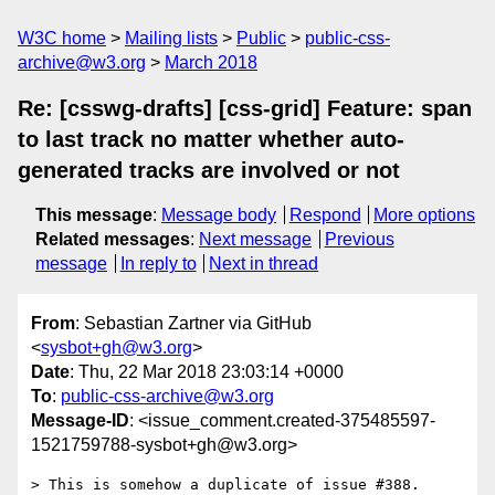
W3C home
Mailing lists
Public
public-css-
archive@w3.org
March 2018
Re: [csswg-drafts] [css-grid] Feature: span
to last track no matter whether auto-
generated tracks are involved or not
This message
:
Message body
Respond
More options
Related messages
:
Next message
Previous
message
In reply to
Next in thread
From
: Sebastian Zartner via GitHub
<
sysbot+gh@w3.org
>
Date
: Thu, 22 Mar 2018 23:03:14 +0000
To
:
public-css-archive@w3.org
Message-ID
: <issue_comment.created-375485597-
1521759788-sysbot+gh@w3.org>
> This is somehow a duplicate of issue #388.
