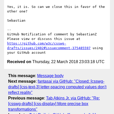
Yes, it is. So can we close this in favor of the 
other one?

Sebastian

-- 

GitHub Notification of comment by SebastianZ

Please view or discuss this issue at 
https://github.com/w3c/csswg-
drafts/issues/2402#issuecomment-375485597
 using 
Received on
Thursday, 22 March 2018 23:03:18 UTC
This message
:
Message body
Next message
:
fantasai via GitHub: "Closed: [csswg-
drafts] [css-text-3] letter-spacing computed values don't
reflect reality"
Previous message
:
Tab Atkins Jr. via GitHub: "Re:
[csswg-drafts] [css-display] More precise box
transformations"