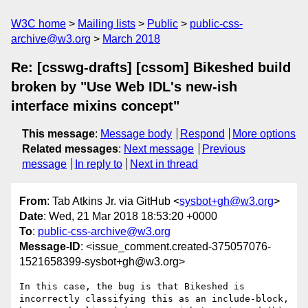
W3C home
Mailing lists
Public
public-css-
archive@w3.org
March 2018
Re: [csswg-drafts] [cssom] Bikeshed build
broken by "Use Web IDL's new-ish
interface mixins concept"
This message
:
Message body
Respond
More options
Related messages
:
Next message
Previous
message
In reply to
Next in thread
From
: Tab Atkins Jr. via GitHub <
sysbot+gh@w3.org
>
Date
: Wed, 21 Mar 2018 18:53:20 +0000
To
:
public-css-archive@w3.org
Message-ID
: <issue_comment.created-375057076-
1521658399-sysbot+gh@w3.org>
In this case, the bug is that Bikeshed is 
incorrectly classifying this as an include-block, 