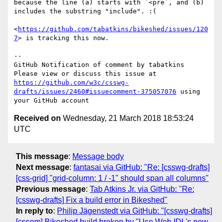
because the line (a) starts with `<pre`, and (b) 
includes the substring "include". :(

<
https://github.com/tabatkins/bikeshed/issues/120
7
> is tracking this now.

-- 

GitHub Notification of comment by tabatkins

Please view or discuss this issue at 
https://github.com/w3c/csswg-
drafts/issues/2460#issuecomment-375057076
 using 
Received on
Wednesday, 21 March 2018 18:53:24
UTC
This message
:
Message body
Next message
:
fantasai via GitHub: "Re: [csswg-drafts]
[css-grid] "grid-column: 1 / -1" should span all columns"
Previous message
:
Tab Atkins Jr. via GitHub: "Re:
[csswg-drafts] Fix a build error in Bikeshed"
In reply to
:
Philip Jägenstedt via GitHub: "[csswg-drafts]
[cssom] Bikeshed build broken by "Use Web IDL's new-