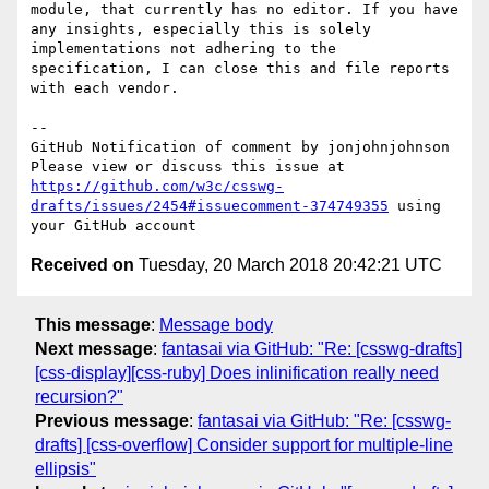
module, that currently has no editor. If you have 
any insights, especially this is solely 
implementations not adhering to the 
specification, I can close this and file reports 
with each vendor.  

-- 

GitHub Notification of comment by jonjohnjohnson

Please view or discuss this issue at 
https://github.com/w3c/csswg-
drafts/issues/2454#issuecomment-374749355
 using 
Received on
Tuesday, 20 March 2018 20:42:21 UTC
This message
:
Message body
Next message
:
fantasai via GitHub: "Re: [csswg-drafts]
[css-display][css-ruby] Does inlinification really need
recursion?"
Previous message
:
fantasai via GitHub: "Re: [csswg-
drafts] [css-overflow] Consider support for multiple-line
ellipsis"