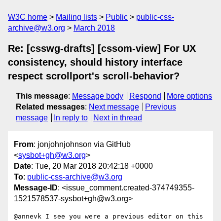
W3C home
Mailing lists
Public
public-css-
archive@w3.org
March 2018
Re: [csswg-drafts] [cssom-view] For UX
consistency, should history interface
respect scrollport's scroll-behavior?
This message
:
Message body
Respond
More options
Related messages
:
Next message
Previous
message
In reply to
Next in thread
From
: jonjohnjohnson via GitHub
<
sysbot+gh@w3.org
>
Date
: Tue, 20 Mar 2018 20:42:18 +0000
To
:
public-css-archive@w3.org
Message-ID
: <issue_comment.created-374749355-
1521578537-sysbot+gh@w3.org>
@annevk I see you were a previous editor on this 