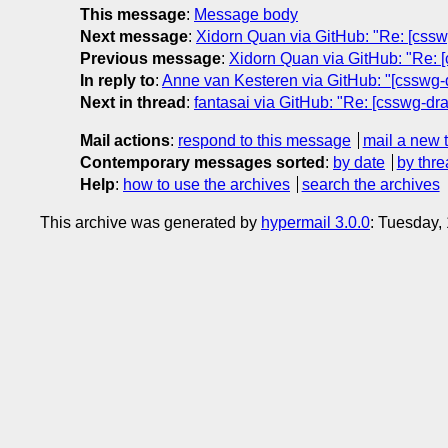
This message
:
Message body
Next message
:
Xidorn Quan via GitHub: "Re: [csswg
Previous message
:
Xidorn Quan via GitHub: "Re: [c
In reply to
:
Anne van Kesteren via GitHub: "[csswg-d
Next in thread
:
fantasai via GitHub: "Re: [csswg-dr
Mail actions
:
respond to this message
mail a new 
Contemporary messages sorted
:
by date
by thre
Help
:
how to use the archives
search the archives
This archive was generated by
hypermail 3.0.0
: Tuesday,