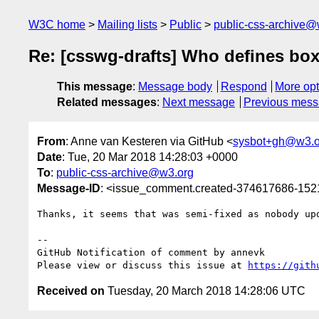
W3C home
Mailing lists
Public
public-css-archive@
Re: [csswg-drafts] Who defines box
This message
:
Message body
Respond
More opt
Related messages
:
Next message
Previous mes
From
: Anne van Kesteren via GitHub <
sysbot+gh@w3.o
Date
: Tue, 20 Mar 2018 14:28:03 +0000
To
:
public-css-archive@w3.org
Message-ID
: <issue_comment.created-374617686-15
Thanks, it seems that was semi-fixed as nobody upd
-- 

GitHub Notification of comment by annevk

Please view or discuss this issue at 
https://gith
Received on
Tuesday, 20 March 2018 14:28:06 UTC