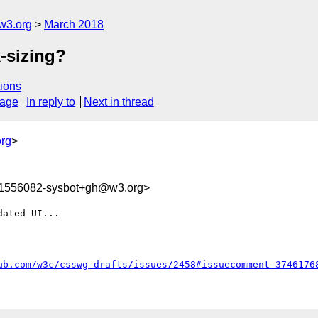
w3.org
March 2018
-sizing?
ions
sage
In reply to
Next in thread
rg
>
21556082-sysbot+gh@w3.org>
ated UI...

ub.com/w3c/csswg-drafts/issues/2458#issuecomment-3746176