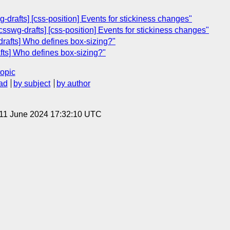
-drafts] [css-position] Events for stickiness changes"
sswg-drafts] [css-position] Events for stickiness changes"
rafts] Who defines box-sizing?"
afts] Who defines box-sizing?"
topic
ad
by subject
by author
 11 June 2024 17:32:10 UTC