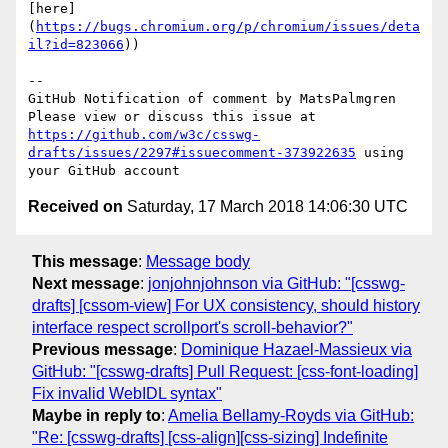
[here]
(
https://bugs.chromium.org/p/chromium/issues/deta
il?id=823066
))

-- 

GitHub Notification of comment by MatsPalmgren

Please view or discuss this issue at 
https://github.com/w3c/csswg-
drafts/issues/2297#issuecomment-373922635
 using 
Received on
Saturday, 17 March 2018 14:06:30 UTC
This message
:
Message body
Next message
:
jonjohnjohnson via GitHub: "[csswg-
drafts] [cssom-view] For UX consistency, should history
interface respect scrollport's scroll-behavior?"
Previous message
:
Dominique Hazael-Massieux via
GitHub: "[csswg-drafts] Pull Request: [css-font-loading]
Fix invalid WebIDL syntax"
Maybe in reply to
:
Amelia Bellamy-Royds via GitHub:
"Re: [csswg-drafts] [css-align][css-sizing] Indefinite