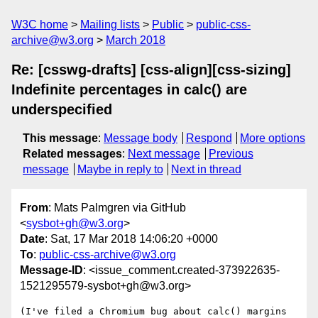
W3C home
Mailing lists
Public
public-css-
archive@w3.org
March 2018
Re: [csswg-drafts] [css-align][css-sizing]
Indefinite percentages in calc() are
underspecified
This message
:
Message body
Respond
More options
Related messages
:
Next message
Previous
message
Maybe in reply to
Next in thread
From
: Mats Palmgren via GitHub
<
sysbot+gh@w3.org
>
Date
: Sat, 17 Mar 2018 14:06:20 +0000
To
:
public-css-archive@w3.org
Message-ID
: <issue_comment.created-373922635-
1521295579-sysbot+gh@w3.org>
(I've filed a Chromium bug about calc() margins 