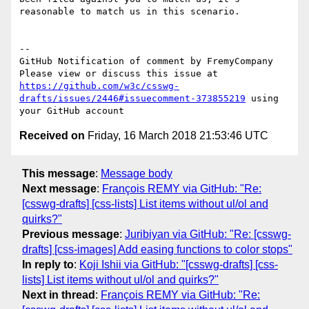
reasonable to match us in this scenario.

-- 

GitHub Notification of comment by FremyCompany

Please view or discuss this issue at 
https://github.com/w3c/csswg-
drafts/issues/2446#issuecomment-373855219
 using 
Received on
Friday, 16 March 2018 21:53:46 UTC
This message
:
Message body
Next message
:
François REMY via GitHub: "Re:
[csswg-drafts] [css-lists] List items without ul/ol and
quirks?"
Previous message
:
Juribiyan via GitHub: "Re: [csswg-
drafts] [css-images] Add easing functions to color stops"
In reply to
:
Koji Ishii via GitHub: "[csswg-drafts] [css-
lists] List items without ul/ol and quirks?"
Next in thread
:
François REMY via GitHub: "Re: