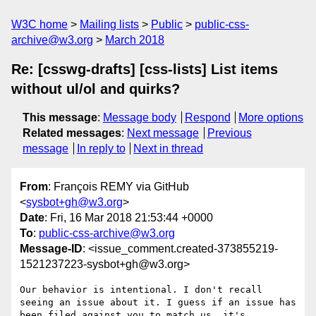
W3C home
Mailing lists
Public
public-css-
archive@w3.org
March 2018
Re: [csswg-drafts] [css-lists] List items
without ul/ol and quirks?
This message
:
Message body
Respond
More options
Related messages
:
Next message
Previous
message
In reply to
Next in thread
From
: François REMY via GitHub
<
sysbot+gh@w3.org
>
Date
: Fri, 16 Mar 2018 21:53:44 +0000
To
:
public-css-archive@w3.org
Message-ID
: <issue_comment.created-373855219-
1521237223-sysbot+gh@w3.org>
Our behavior is intentional. I don't recall 
seeing an issue about it. I guess if an issue has 
been filed against you to match us, it's 