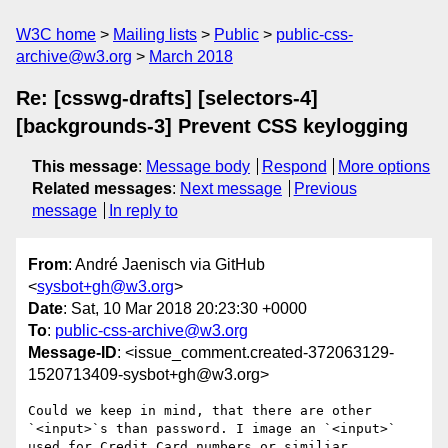
W3C home
Mailing lists
Public
public-css-
archive@w3.org
March 2018
Re: [csswg-drafts] [selectors-4]
[backgrounds-3] Prevent CSS keylogging
This message
:
Message body
Respond
More options
Related messages
:
Next message
Previous
message
In reply to
From
: André Jaenisch via GitHub
<
sysbot+gh@w3.org
>
Date
: Sat, 10 Mar 2018 20:23:30 +0000
To
:
public-css-archive@w3.org
Message-ID
: <issue_comment.created-372063129-
1520713409-sysbot+gh@w3.org>
Could we keep in mind, that there are other 
`<input>`s than password. I image an `<input>` 
used for Credit Card numbers or similiar.
