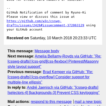
-- 

GitHub Notification of comment by Ryuno-Ki

Please view or discuss this issue at 
https://github.com/w3c/csswg-
drafts/issues/2426#issuecomment-372063129
 using 
Received on
Saturday, 10 March 2018 20:23:33 UTC
This message
:
Message body
Next message
:
Amelia Bellamy-Royds via GitHub: "Re:
[csswg-drafts] [css-grid][css-flexbox] Pinterest/Masonry
style layout support"
Previous message
:
Brad Kemper via GitHub: "Re:
[csswg-drafts] [css-overflow] Consider support for
multiple-line ellipsis"
In reply to
:
André Jaenisch via GitHub: "[csswg-drafts]
[selectors-4] [backgrounds-3] Prevent CSS keylogging"
Mail actions
:
respond to this message
mail a new topic