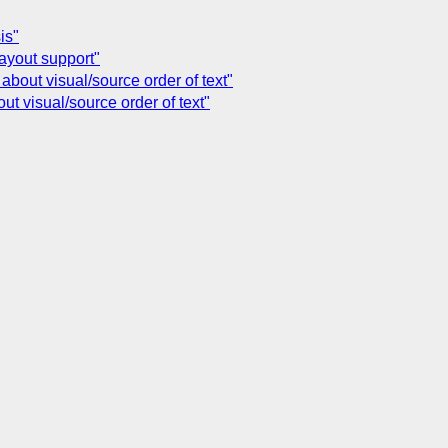
is"
layout support"
bout visual/source order of text"
t visual/source order of text"