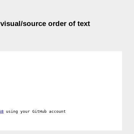
visual/source order of text
68