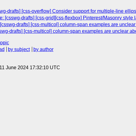
g-drafts] [css-overflow] Consider support for multiple-line ellips
[csswg-drafts] [css-grid][css-flexbox] Pinterest/Masonry style 
csswg-drafts] [css-multicol] column-span examples are unclear a
wg-drafts] [css-multicol] column-span examples are unclear abou
topic
ad
by subject
by author
 11 June 2024 17:32:10 UTC