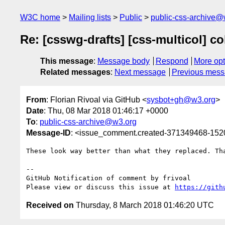
W3C home
Mailing lists
Public
public-css-archive@
Re: [csswg-drafts] [css-multicol] c
This message
:
Message body
Respond
More opt
Related messages
:
Next message
Previous mes
From
: Florian Rivoal via GitHub <
sysbot+gh@w3.org
>
Date
: Thu, 08 Mar 2018 01:46:17 +0000
To
:
public-css-archive@w3.org
Message-ID
: <issue_comment.created-371349468-15
These look way better than what they replaced. Tha
-- 

GitHub Notification of comment by frivoal

Please view or discuss this issue at 
https://gith
Received on
Thursday, 8 March 2018 01:46:20 UTC