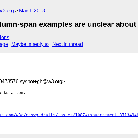
w3.org
March 2018
olumn-span examples are unclear about 
ions
sage
Maybe in reply to
Next in thread
20473576-sysbot+gh@w3.org>
nks a ton.

ub.com/w3c/csswg-drafts/issues/1087#issuecomment-3713494