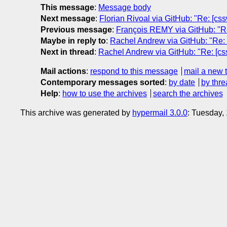
This message
:
Message body
Next message
:
Florian Rivoal via GitHub: "Re: [cssw
Previous message
:
François REMY via GitHub: "Re: 
Maybe in reply to
:
Rachel Andrew via GitHub: "Re: [
Next in thread
:
Rachel Andrew via GitHub: "Re: [css
Mail actions
:
respond to this message
mail a new 
Contemporary messages sorted
:
by date
by thre
Help
:
how to use the archives
search the archives
This archive was generated by
hypermail 3.0.0
: Tuesday,