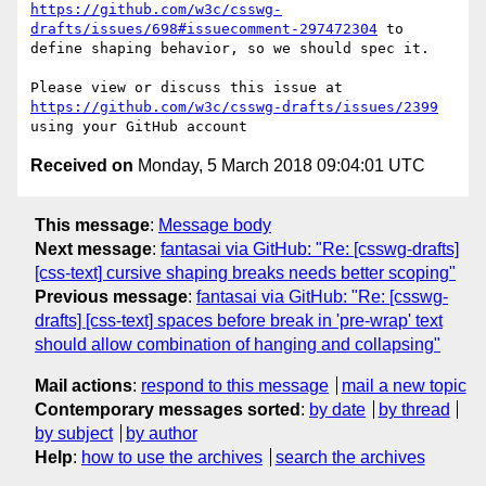
https://github.com/w3c/csswg-
drafts/issues/698#issuecomment-297472304
 to 
define shaping behavior, so we should spec it.

Please view or discuss this issue at 
https://github.com/w3c/csswg-drafts/issues/2399
Received on
Monday, 5 March 2018 09:04:01 UTC
This message
:
Message body
Next message
:
fantasai via GitHub: "Re: [csswg-drafts]
[css-text] cursive shaping breaks needs better scoping"
Previous message
:
fantasai via GitHub: "Re: [csswg-
drafts] [css-text] spaces before break in 'pre-wrap' text
should allow combination of hanging and collapsing"
Mail actions
:
respond to this message
mail a new topic
Contemporary messages sorted
:
by date
by thread
by subject
by author
Help
:
how to use the archives
search the archives