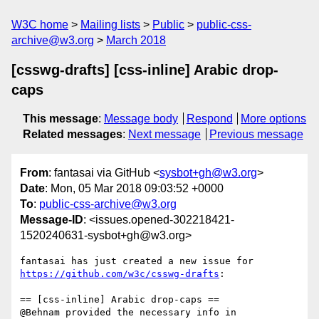
W3C home
Mailing lists
Public
public-css-
archive@w3.org
March 2018
[csswg-drafts] [css-inline] Arabic drop-
caps
This message
:
Message body
Respond
More options
Related messages
:
Next message
Previous message
From
: fantasai via GitHub <
sysbot+gh@w3.org
>
Date
: Mon, 05 Mar 2018 09:03:52 +0000
To
:
public-css-archive@w3.org
Message-ID
: <issues.opened-302218421-
1520240631-sysbot+gh@w3.org>
fantasai has just created a new issue for 
https://github.com/w3c/csswg-drafts
:

== [css-inline] Arabic drop-caps ==

@Behnam provided the necessary info in 