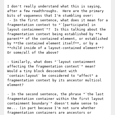
I don't really understand what this is saying, 
after a few readthroughs.  Here are the primary 
bits of vagueness that I'm stumbling over:

 - In the first sentence, what does it mean for a 
fragmentation context to "`[participate] in 
layout containment`"?  Is this talking about the 
fragmentation context being established by **a 
parent** of the contained element, or established 
by **the contained element itself**, or by a 
**child inside of a layout-contained element**? 
Or some/all of the above?

- Similarly, what does "`layout containment 
affecting the fragmentation context`" mean?  
Would a tiny block descendant with 
`contain:layout` be considered to "affect" a 
fragmentation context by its ancestor multicol 
element?

- In the second sentence, the phrase "`the last 
fragmentation container within the first layout 
containment boundary`" doesn't make sense to 
me... (in part because I'm not sure whether 
fragmentation containers are ancestors or 