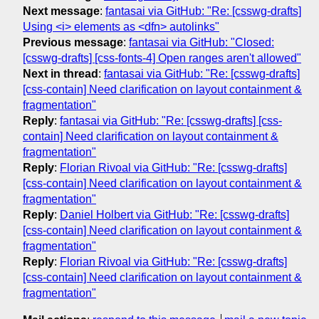
Next message
:
fantasai via GitHub: "Re: [csswg-drafts]
Using <i> elements as <dfn> autolinks"
Previous message
:
fantasai via GitHub: "Closed:
[csswg-drafts] [css-fonts-4] Open ranges aren't allowed"
Next in thread
:
fantasai via GitHub: "Re: [csswg-drafts]
[css-contain] Need clarification on layout containment &
fragmentation"
Reply
:
fantasai via GitHub: "Re: [csswg-drafts] [css-
contain] Need clarification on layout containment &
fragmentation"
Reply
:
Florian Rivoal via GitHub: "Re: [csswg-drafts]
[css-contain] Need clarification on layout containment &
fragmentation"
Reply
:
Daniel Holbert via GitHub: "Re: [csswg-drafts]
[css-contain] Need clarification on layout containment &
fragmentation"
Reply
:
Florian Rivoal via GitHub: "Re: [csswg-drafts]
[css-contain] Need clarification on layout containment &
fragmentation"