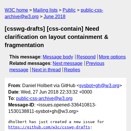
W3C home
Mailing lists
Public
public-css-
archive@w3.org
June 2018
[csswg-drafts] [css-contain] Need
clarification on layout containment &
fragmentation
This message
:
Message body
Respond
More options
Related messages
:
Next message
Previous
message
Next in thread
Replies
From
: Daniel Holbert via GitHub <
sysbot+gh@w3.org
>
Date
: Wed, 27 Jun 2018 22:33:32 +0000
To
:
public-css-archive@w3.org
Message-ID
: <issues.opened-336410813-
1530138811-sysbot+gh@w3.org>
dholbert has just created a new issue for 
https://github.com/w3c/csswg-drafts
:
