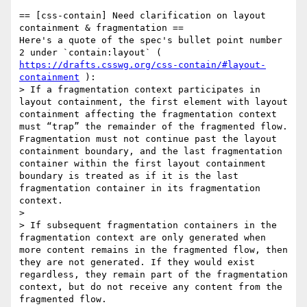
== [css-contain] Need clarification on layout 
containment & fragmentation ==

Here's a quote of the spec's bullet point number 
2 under `contain:layout` ( 
https://drafts.csswg.org/css-contain/#layout-
containment
 ):

> If a fragmentation context participates in 
layout containment, the first element with layout 
containment affecting the fragmentation context 
must “trap” the remainder of the fragmented flow. 
Fragmentation must not continue past the layout 
containment boundary, and the last fragmentation 
container within the first layout containment 
boundary is treated as if it is the last 
fragmentation container in its fragmentation 
context.

> 

> If subsequent fragmentation containers in the 
fragmentation context are only generated when 
more content remains in the fragmented flow, then 
they are not generated. If they would exist 
regardless, they remain part of the fragmentation 
context, but do not receive any content from the 
fragmented flow.
