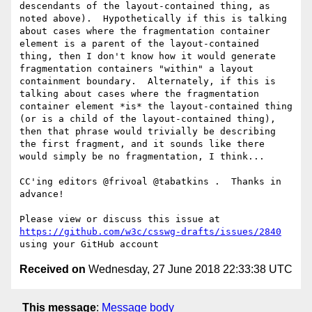
descendants of the layout-contained thing, as 
noted above).  Hypothetically if this is talking 
about cases where the fragmentation container 
element is a parent of the layout-contained 
thing, then I don't know how it would generate 
fragmentation containers "within" a layout 
containment boundary.  Alternately, if this is 
talking about cases where the fragmentation 
container element *is* the layout-contained thing 
(or is a child of the layout-contained thing), 
then that phrase would trivially be describing 
the first fragment, and it sounds like there 
would simply be no fragmentation, I think...

CC'ing editors @frivoal @tabatkins .  Thanks in 
advance!

Please view or discuss this issue at 
https://github.com/w3c/csswg-drafts/issues/2840
Received on
Wednesday, 27 June 2018 22:33:38 UTC
This message
:
Message body