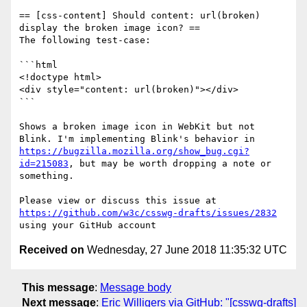
== [css-content] Should content: url(broken) 
display the broken image icon? ==

The following test-case:

```html

<!doctype html>

<div style="content: url(broken)"></div>

```

Shows a broken image icon in WebKit but not 
Blink. I'm implementing Blink's behavior in 
https://bugzilla.mozilla.org/show_bug.cgi?
id=215083
, but may be worth dropping a note or 
something.

Please view or discuss this issue at 
https://github.com/w3c/csswg-drafts/issues/2832
Received on
Wednesday, 27 June 2018 11:35:32 UTC
This message
:
Message body
Next message
:
Eric Willigers via GitHub: "[csswg-drafts]