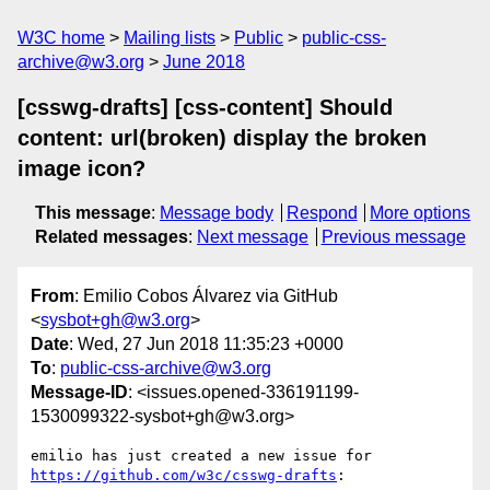
W3C home
Mailing lists
Public
public-css-
archive@w3.org
June 2018
[csswg-drafts] [css-content] Should
content: url(broken) display the broken
image icon?
This message
:
Message body
Respond
More options
Related messages
:
Next message
Previous message
From
: Emilio Cobos Álvarez via GitHub
<
sysbot+gh@w3.org
>
Date
: Wed, 27 Jun 2018 11:35:23 +0000
To
:
public-css-archive@w3.org
Message-ID
: <issues.opened-336191199-
1530099322-sysbot+gh@w3.org>
emilio has just created a new issue for 
https://github.com/w3c/csswg-drafts
:
