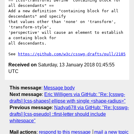
== [css-transform] Define "containing block for 
all descendants" ==

Add a new definition "containing block for all 
descendants" and specify

that values other than 'none' on 'transform', 
'transform-style',

'perspective' will cause an element to establish 
a containg block for

all descendants.

See 
https://github.com/w3c/csswg-drafts/pull/2185
Received on
Saturday, 13 January 2018 01:45:55
UTC
This message
:
Message body
Next message
:
Eric Willigers via GitHub: "Re: [csswg-
drafts] [css-shapes] ellipse with single <shape-radius>"
Previous message
:
Nadya678 via GitHub: "Re: [csswg-
drafts] [css-pseudo] ::first-letter should include
whitespace"
Mail actions
:
respond to this message
mail a new topic