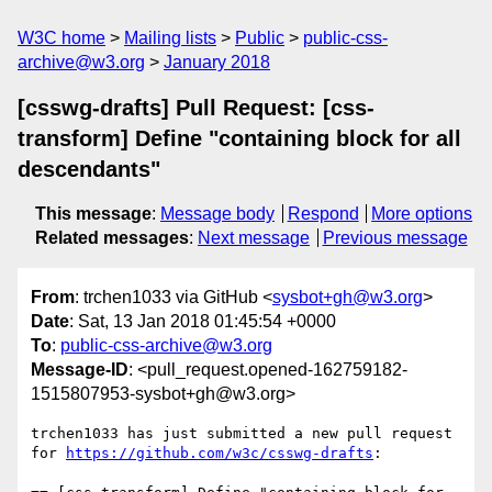
W3C home
Mailing lists
Public
public-css-
archive@w3.org
January 2018
[csswg-drafts] Pull Request: [css-
transform] Define "containing block for all
descendants"
This message
:
Message body
Respond
More options
Related messages
:
Next message
Previous message
From
: trchen1033 via GitHub <
sysbot+gh@w3.org
>
Date
: Sat, 13 Jan 2018 01:45:54 +0000
To
:
public-css-archive@w3.org
Message-ID
: <pull_request.opened-162759182-
1515807953-sysbot+gh@w3.org>
trchen1033 has just submitted a new pull request 
for 
https://github.com/w3c/csswg-drafts
:
