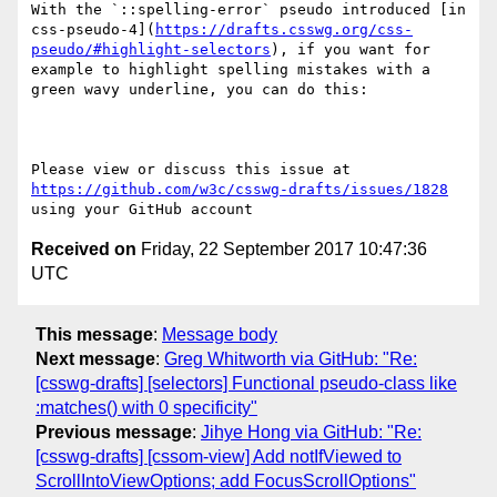
With the `::spelling-error` pseudo introduced [in 
css-pseudo-4](
https://drafts.csswg.org/css-
pseudo/#highlight-selectors
), if you want for 
example to highlight spelling mistakes with a 
green wavy underline, you can do this:

Please view or discuss this issue at 
https://github.com/w3c/csswg-drafts/issues/1828
Received on
Friday, 22 September 2017 10:47:36
UTC
This message
:
Message body
Next message
:
Greg Whitworth via GitHub: "Re:
[csswg-drafts] [selectors] Functional pseudo-class like
:matches() with 0 specificity"
Previous message
:
Jihye Hong via GitHub: "Re:
[csswg-drafts] [cssom-view] Add notIfViewed to
ScrollIntoViewOptions; add FocusScrollOptions"