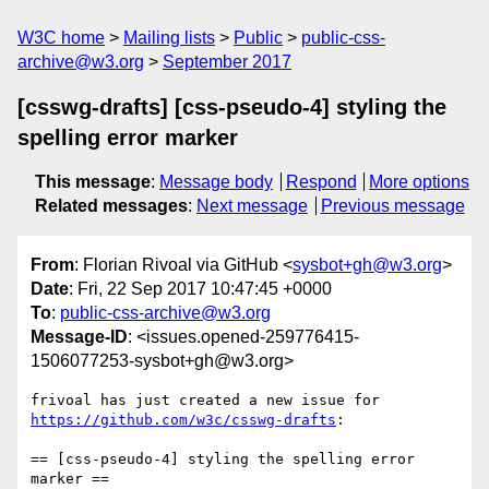
W3C home
Mailing lists
Public
public-css-
archive@w3.org
September 2017
[csswg-drafts] [css-pseudo-4] styling the
spelling error marker
This message
:
Message body
Respond
More options
Related messages
:
Next message
Previous message
From
: Florian Rivoal via GitHub <
sysbot+gh@w3.org
>
Date
: Fri, 22 Sep 2017 10:47:45 +0000
To
:
public-css-archive@w3.org
Message-ID
: <issues.opened-259776415-
1506077253-sysbot+gh@w3.org>
frivoal has just created a new issue for 
https://github.com/w3c/csswg-drafts
:

== [css-pseudo-4] styling the spelling error 
marker ==
