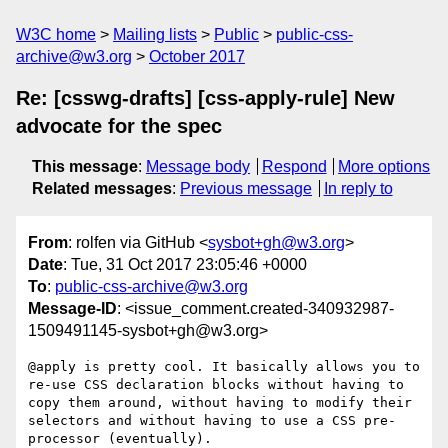
W3C home
Mailing lists
Public
public-css-
archive@w3.org
October 2017
Re: [csswg-drafts] [css-apply-rule] New
advocate for the spec
This message
:
Message body
Respond
More options
Related messages
:
Previous message
In reply to
From
: rolfen via GitHub <
sysbot+gh@w3.org
>
Date
: Tue, 31 Oct 2017 23:05:46 +0000
To
:
public-css-archive@w3.org
Message-ID
: <issue_comment.created-340932987-
1509491145-sysbot+gh@w3.org>
@apply is pretty cool. It basically allows you to 
re-use CSS declaration blocks without having to 
copy them around, without having to modify their 
selectors and without having to use a CSS pre-
processor (eventually).
