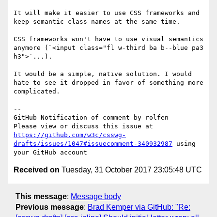
It will make it easier to use CSS frameworks and 
keep semantic class names at the same time.

CSS frameworks won't have to use visual semantics 
anymore (`<input class="fl w-third ba b--blue pa3 
h3">`...). 

It would be a simple, native solution. I would 
hate to see it dropped in favor of something more 
complicated.

-- 

GitHub Notification of comment by rolfen

Please view or discuss this issue at 
https://github.com/w3c/csswg-
drafts/issues/1047#issuecomment-340932987
 using 
Received on
Tuesday, 31 October 2017 23:05:48 UTC
This message
:
Message body
Previous message
:
Brad Kemper via GitHub: "Re: