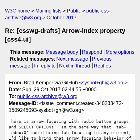
W3C home
Mailing lists
Public
public-css-
archive@w3.org
October 2017
Re: [csswg-drafts] Arrow-index property
[css4-ui]
This message
:
Message body
Respond
More options
Related messages
:
Next message
Previous
message
In reply to
Next in thread
Replies
From
: Brad Kemper via GitHub <
sysbot+gh@w3.org
>
Date
: Sun, 29 Oct 2017 02:44:55 +0000
To
:
public-css-archive@w3.org
Message-ID
: <issue_comment.created-340233472-
1509245093-sysbot+gh@w3.org>
There is arrow focusing with radio button groups, 
and SELECT OPTIONs.  In the same way that ‘tab-
index:0’ could bring tab focusing to any element, 
I’d like to bring that arrow focusing behavior of 