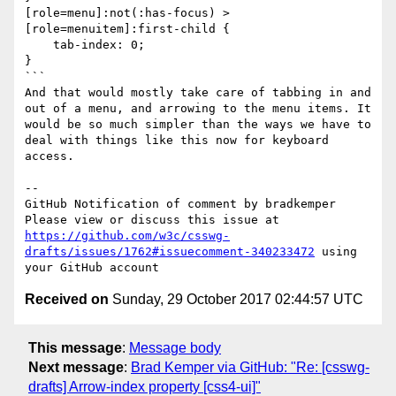
[role=menu]:not(:has-focus) >
[role=menuitem]:first-child {

    tab-index: 0;

}

```

And that would mostly take care of tabbing in and 
out of a menu, and arrowing to the menu items. It 
would be so much simpler than the ways we have to 
deal with things like this now for keyboard 
access. 

-- 

GitHub Notification of comment by bradkemper

Please view or discuss this issue at 
https://github.com/w3c/csswg-
drafts/issues/1762#issuecomment-340233472
 using 
Received on
Sunday, 29 October 2017 02:44:57 UTC
This message
:
Message body
Next message
:
Brad Kemper via GitHub: "Re: [csswg-
drafts] Arrow-index property [css4-ui]"