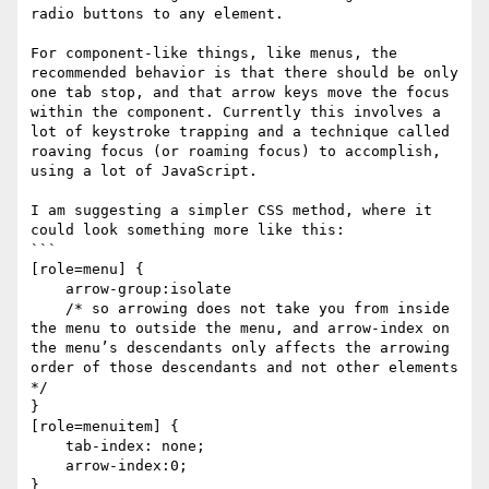
radio buttons to any element. 

For component-like things, like menus, the 
recommended behavior is that there should be only 
one tab stop, and that arrow keys move the focus 
within the component. Currently this involves a 
lot of keystroke trapping and a technique called 
roaving focus (or roaming focus) to accomplish, 
using a lot of JavaScript. 

I am suggesting a simpler CSS method, where it 
could look something more like this:

```

[role=menu] {

    arrow-group:isolate 

    /* so arrowing does not take you from inside 
the menu to outside the menu, and arrow-index on 
the menu’s descendants only affects the arrowing 
order of those descendants and not other elements  
*/

}

[role=menuitem] {

    tab-index: none;

    arrow-index:0;

}
