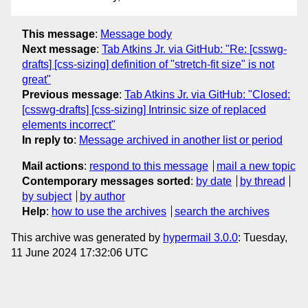
This message
:
Message body
Next message
:
Tab Atkins Jr. via GitHub: "Re: [csswg-
drafts] [css-sizing] definition of "stretch-fit size" is not
great"
Previous message
:
Tab Atkins Jr. via GitHub: "Closed:
[csswg-drafts] [css-sizing] Intrinsic size of replaced
elements incorrect"
In reply to
:
Message archived in another list or period
Mail actions
:
respond to this message
mail a new topic
Contemporary messages sorted
:
by date
by thread
by subject
by author
Help
:
how to use the archives
search the archives
This archive was generated by
hypermail 3.0.0
: Tuesday,
11 June 2024 17:32:06 UTC