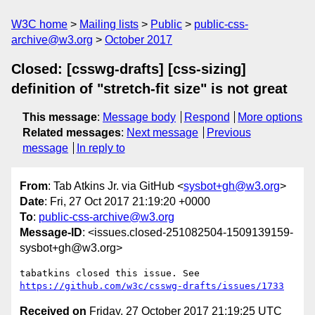
W3C home
Mailing lists
Public
public-css-
archive@w3.org
October 2017
Closed: [csswg-drafts] [css-sizing]
definition of "stretch-fit size" is not great
This message
:
Message body
Respond
More options
Related messages
:
Next message
Previous
message
In reply to
From
: Tab Atkins Jr. via GitHub <
sysbot+gh@w3.org
>
Date
: Fri, 27 Oct 2017 21:19:20 +0000
To
:
public-css-archive@w3.org
Message-ID
: <issues.closed-251082504-1509139159-
sysbot+gh@w3.org>
tabatkins closed this issue. See 
https://github.com/w3c/csswg-drafts/issues/1733
Received on
Friday, 27 October 2017 21:19:25 UTC