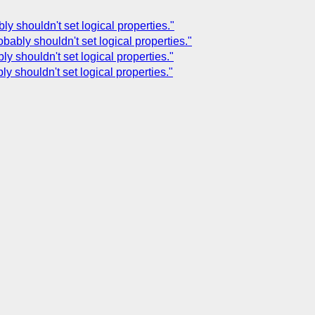
ly shouldn't set logical properties."
bably shouldn't set logical properties."
y shouldn't set logical properties."
ly shouldn't set logical properties."