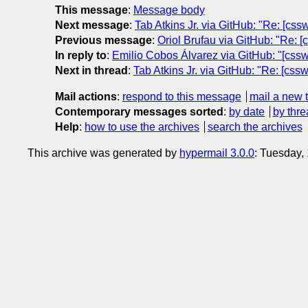
This message
:
Message body
Next message
:
Tab Atkins Jr. via GitHub: "Re: [css
Previous message
:
Oriol Brufau via GitHub: "Re: [
In reply to
:
Emilio Cobos Álvarez via GitHub: "[csswg-
Next in thread
:
Tab Atkins Jr. via GitHub: "Re: [cssw
Mail actions
:
respond to this message
mail a new 
Contemporary messages sorted
:
by date
by thre
Help
:
how to use the archives
search the archives
This archive was generated by
hypermail 3.0.0
: Tuesday,