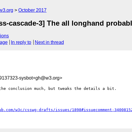
w3.org
October 2017
css-cascade-3] The all longhand probabl
ions
sage
In reply to
Next in thread
09137323-sysbot+gh@w3.org>
he conclusion much, but tweaks the details a bit.

ub.com/w3c/csswg-drafts/issues/1898#issuecomment-3400815