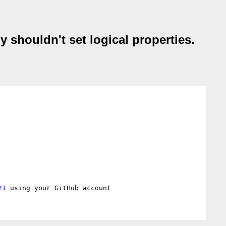
y shouldn't set logical properties.
21