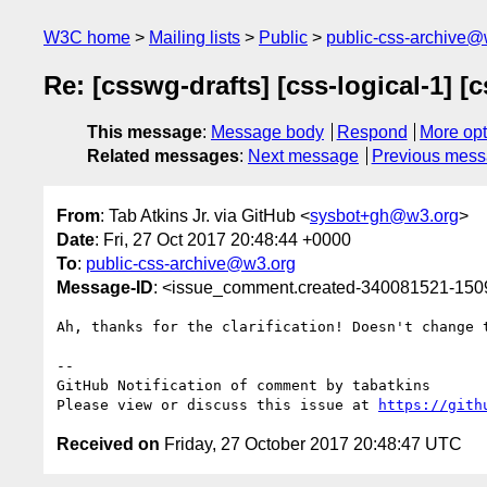
W3C home
Mailing lists
Public
public-css-archive@
Re: [csswg-drafts] [css-logical-1] [
This message
:
Message body
Respond
More opt
Related messages
:
Next message
Previous mes
From
: Tab Atkins Jr. via GitHub <
sysbot+gh@w3.org
>
Date
: Fri, 27 Oct 2017 20:48:44 +0000
To
:
public-css-archive@w3.org
Message-ID
: <issue_comment.created-340081521-15
Ah, thanks for the clarification! Doesn't change t
-- 

GitHub Notification of comment by tabatkins

Please view or discuss this issue at 
https://gith
Received on
Friday, 27 October 2017 20:48:47 UTC