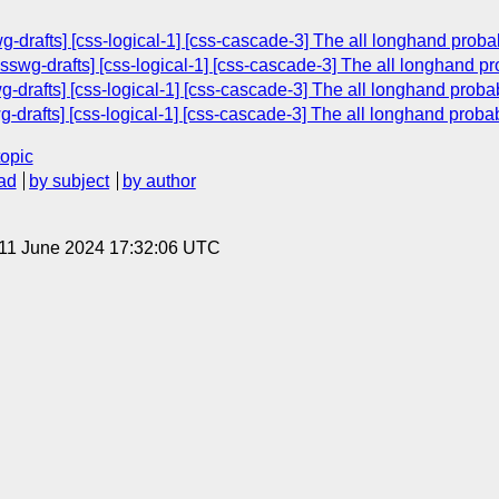
wg-drafts] [css-logical-1] [css-cascade-3] The all longhand probab
csswg-drafts] [css-logical-1] [css-cascade-3] The all longhand pro
drafts] [css-logical-1] [css-cascade-3] The all longhand probabl
g-drafts] [css-logical-1] [css-cascade-3] The all longhand probab
topic
ad
by subject
by author
 11 June 2024 17:32:06 UTC