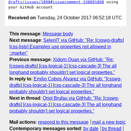
drafts/issues/1898#issuecomment-338891808
 using 
Received on
Tuesday, 24 October 2017 06:52:18 UTC
This message
:
Message body
Next message
:
SelenIT via GitHub: "Re: [csswg-drafts]
[css-lists] Examples use properties not allowed in
::marker"
Previous message
:
Xidorn Quan via GitHub: "Re:
[csswg-drafts] [css-logical-1] [css-cascade-3] The all
longhand probably shouldn't set logical properties."
In reply to
:
Emilio Cobos Álvarez via GitHub: "[csswg-
drafts] [css-logical-1] [css-cascade-3] The all longhand
probably shouldn't set logical properties."
Next in thread
:
Oriol Brufau via GitHub: "Re: [csswg-
drafts] [css-logical-1] [css-cascade-3] The all longhand
probably shouldn't set logical properties."
Mail actions
:
respond to this message
mail a new topic
Contemporary messages sorted
:
by date
by thread