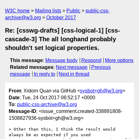
W3C home
Mailing lists
Public
public-css-
archive@w3.org
October 2017
Re: [csswg-drafts] [css-logical-1] [css-
cascade-3] The all longhand probably
shouldn't set logical properties.
This message
:
Message body
Respond
More options
Related messages
:
Next message
Previous
message
In reply to
Next in thread
From
: Xidorn Quan via GitHub <
sysbot+gh@w3.org
>
Date
: Tue, 24 Oct 2017 06:52:17 +0000
To
:
public-css-archive@w3.org
Message-ID
: <issue_comment.created-338891808-
1508827936-sysbot+gh@w3.org>
> Other than this, I think the result would 
always be as expected if you used 