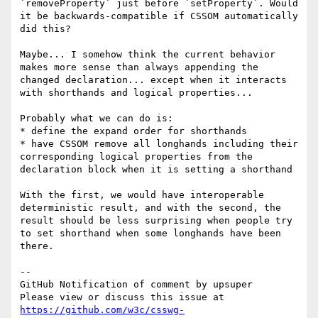
`removeProperty` just before `setProperty`. Would 
it be backwards-compatible if CSSOM automatically 
did this?

Maybe... I somehow think the current behavior 
makes more sense than always appending the 
changed declaration... except when it interacts 
with shorthands and logical properties...

Probably what we can do is:

* define the expand order for shorthands

* have CSSOM remove all longhands including their 
corresponding logical properties from the 
declaration block when it is setting a shorthand

With the first, we would have interoperable 
deterministic result, and with the second, the 
result should be less surprising when people try 
to set shorthand when some longhands have been 
there.

-- 

GitHub Notification of comment by upsuper

Please view or discuss this issue at 
https://github.com/w3c/csswg-