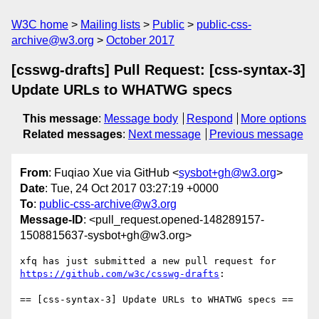
W3C home
Mailing lists
Public
public-css-
archive@w3.org
October 2017
[csswg-drafts] Pull Request: [css-syntax-3]
Update URLs to WHATWG specs
This message
:
Message body
Respond
More options
Related messages
:
Next message
Previous message
From
: Fuqiao Xue via GitHub <
sysbot+gh@w3.org
>
Date
: Tue, 24 Oct 2017 03:27:19 +0000
To
:
public-css-archive@w3.org
Message-ID
: <pull_request.opened-148289157-
1508815637-sysbot+gh@w3.org>
xfq has just submitted a new pull request for 
https://github.com/w3c/csswg-drafts
:

== [css-syntax-3] Update URLs to WHATWG specs ==
