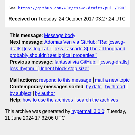
See 
https://github.com/w3c/csswg-drafts/pull/1903
Received on
Tuesday, 24 October 2017 03:27:24 UTC
This message
:
Message body
Next message
:
Adomas Ven via GitHub: "Re: [csswg-
drafts] [css-logical-1] [css-cascade-3] The all longhand
probably shouldn't set logical properties."
Previous message
:
fantasai via GitHub: "[csswg-drafts]
[css-rhythm-1] Inherit block-step-size"
Mail actions
:
respond to this message
mail a new topic
Contemporary messages sorted
:
by date
by thread
by subject
by author
Help
:
how to use the archives
search the archives
This archive was generated by
hypermail 3.0.0
: Tuesday,
11 June 2024 17:32:06 UTC