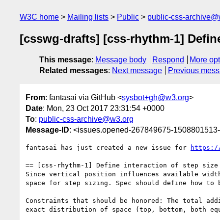
W3C home
Mailing lists
Public
public-css-archive@
[csswg-drafts] [css-rhythm-1] Define
This message
:
Message body
Respond
More opt
Related messages
:
Next message
Previous mes
From
: fantasai via GitHub <
sysbot+gh@w3.org
>
Date
: Mon, 23 Oct 2017 23:31:54 +0000
To
:
public-css-archive@w3.org
Message-ID
: <issues.opened-267849675-1508801513
fantasai has just created a new issue for 
https:/
== [css-rhythm-1] Define interaction of step size 
Since vertical position influences available widt
space for step sizing. Spec should define how to b
Constraints that should be honored: The total add
exact distribution of space (top, bottom, both eq