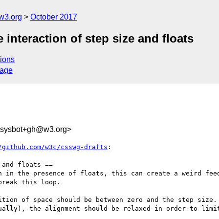
w3.org
October 2017
 interaction of step size and floats
ions
sage
-sysbot+gh@w3.org>
/github.com/w3c/csswg-drafts
:

and floats ==

h in the presence of floats, this can create a weird feed
reak this loop.

ition of space should be between zero and the step size. 
ually), the alignment should be relaxed in order to limit