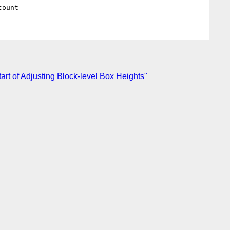
tart of Adjusting Block-level Box Heights"