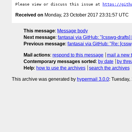
Please view or discuss this issue at 
https://gith
Received on
Monday, 23 October 2017 23:31:57 UTC
This message
:
Message body
Next message
:
fantasai via GitHub: "[csswg-drafts] 
Previous message
:
fantasai via GitHub: "Re: [cssw
Mail actions
:
respond to this message
mail a new 
Contemporary messages sorted
:
by date
by thre
Help
:
how to use the archives
search the archives
This archive was generated by
hypermail 3.0.0
: Tuesday,