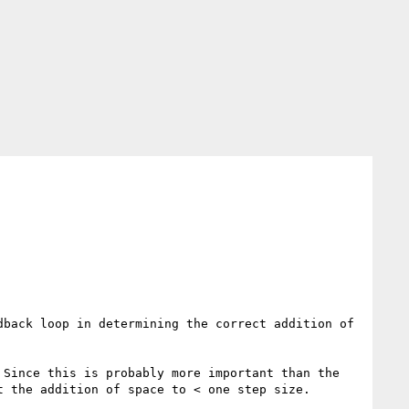
back loop in determining the correct addition of 
Since this is probably more important than the 
 the addition of space to < one step size.
