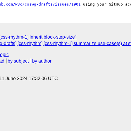
ub.com/w3c/csswg-drafts/issues/1901
[css-rhythm-1] Inherit block-step-size"
g-drafts] [css-rhythm] [css-rhythm-1] summarize use-case(s) at s
topic
ad
by subject
by author
 11 June 2024 17:32:06 UTC