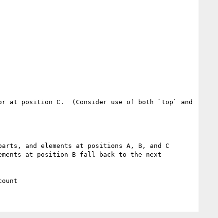
r at position C.  (Consider use of both `top` and 
arts, and elements at positions A, B, and C 
ments at position B fall back to the next 