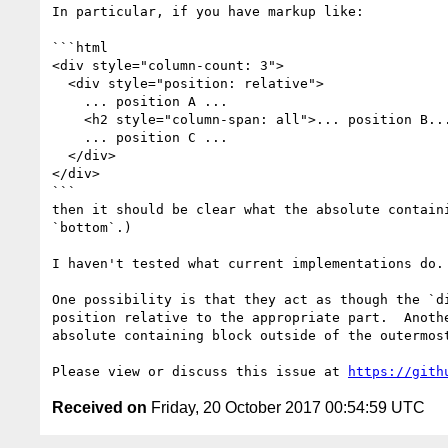
In particular, if you have markup like:

```html

<div style="column-count: 3">

  <div style="position: relative">

    ... position A ...

    <h2 style="column-span: all">... position B...</h2>

    ... position C ...

  </div>

</div>

```

then it should be clear what the absolute contain
`bottom`.)

I haven't tested what current implementations do.

One possibility is that they act as though the `d
position relative to the appropriate part.  Anoth
absolute containing block outside of the outermost
Please view or discuss this issue at 
https://gith
Received on
Friday, 20 October 2017 00:54:59 UTC