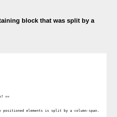
aining block that was split by a
? ==

 positioned elements is split by a column-span.
