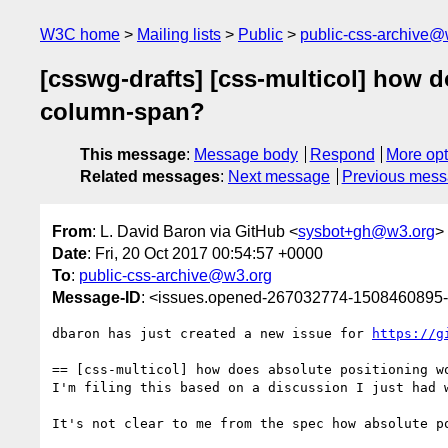
W3C home
Mailing lists
Public
public-css-archive@
[csswg-drafts] [css-multicol] how d
column-span?
This message
:
Message body
Respond
More opt
Related messages
:
Next message
Previous mes
From
: L. David Baron via GitHub <
sysbot+gh@w3.org
>
Date
: Fri, 20 Oct 2017 00:54:57 +0000
To
:
public-css-archive@w3.org
Message-ID
: <issues.opened-267032774-1508460895
dbaron has just created a new issue for 
https://g
== [css-multicol] how does absolute positioning w
I'm filing this based on a discussion I just had w
It's not clear to me from the spec how absolute p