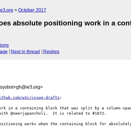
w3.org
October 2017
oes absolute positioning work in a cont
ions
sage
Next in thread
Replies
-sysbot+gh@w3.org>
ithub.com/w3c/csswg-drafts
:

ork in a containing block that was split by a column-span
ith @neerjapancholi.  It is related to #1072.

ositioning works when the containing block for absolutely