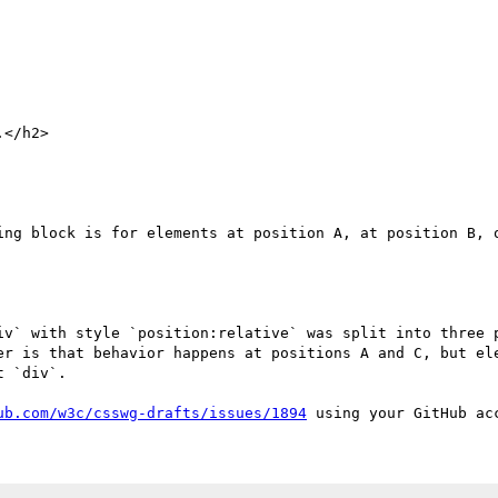
ing block is for elements at position A, at position B, o
iv` with style `position:relative` was split into three p
er is that behavior happens at positions A and C, but ele
 `div`.

ub.com/w3c/csswg-drafts/issues/1894