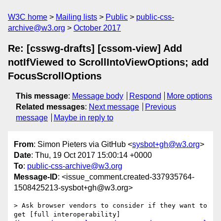
W3C home
Mailing lists
Public
public-css-
archive@w3.org
October 2017
Re: [csswg-drafts] [cssom-view] Add
notIfViewed to ScrollIntoViewOptions; add
FocusScrollOptions
This message
:
Message body
Respond
More options
Related messages
:
Next message
Previous
message
Maybe in reply to
From
: Simon Pieters via GitHub <
sysbot+gh@w3.org
>
Date
: Thu, 19 Oct 2017 15:00:14 +0000
To
:
public-css-archive@w3.org
Message-ID
: <issue_comment.created-337935764-
1508425213-sysbot+gh@w3.org>
> Ask browser vendors to consider if they want to 
get [full interoperability]