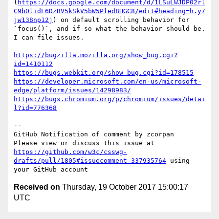
(
https://docs.google.com/document/d/1LSuLWJDP02rl
C9bOlidL6DzBV5kSkV5bW5Pled8HGC8/edit#heading=h.y7
jw138np12j
) on default scrolling behavior for 
`focus()`, and if so what the behavior should be. 
I can file issues.

https://bugzilla.mozilla.org/show_bug.cgi?
id=1410112
https://bugs.webkit.org/show_bug.cgi?id=178515
https://developer.microsoft.com/en-us/microsoft-
edge/platform/issues/14298983/
https://bugs.chromium.org/p/chromium/issues/detai
l?id=776368
-- 

GitHub Notification of comment by zcorpan

Please view or discuss this issue at 
https://github.com/w3c/csswg-
drafts/pull/1805#issuecomment-337935764
 using 
Received on
Thursday, 19 October 2017 15:00:17
UTC