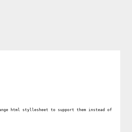
nge html styllesheet to support them instead of 