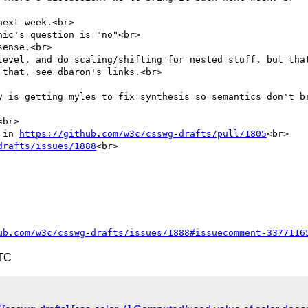
ext week.<br>

ic's question is "no"<br>

ense.<br>

level, and do scaling/shifting for nested stuff, but that
that, see dbaron's links.<br>

y is getting myles to fix synthesis so semantics don't br
br>

 in 
https://github.com/w3c/csswg-drafts/pull/1805
<br>

drafts/issues/1888
<br>

ub.com/w3c/csswg-drafts/issues/1888#issuecomment-3377116
UTC