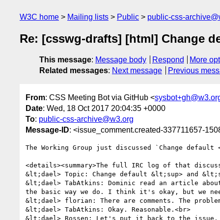
W3C home
Mailing lists
Public
public-css-archive@
Re: [csswg-drafts] [html] Change d
This message
:
Message body
Respond
More opt
Related messages
:
Next message
Previous mes
From
: CSS Meeting Bot via GitHub <
sysbot+gh@w3.or
Date
: Wed, 18 Oct 2017 20:04:35 +0000
To
:
public-css-archive@w3.org
Message-ID
: <issue_comment.created-337711657-15
The Working Group just discussed `Change default <
<details><summary>The full IRC log of that discuss
&lt;dael> Topic: Change default &lt;sup> and &lt;s
&lt;dael> TabAtkins: Dominic read an article abou
the basic way we do. I think it's okay, but we nee
&lt;dael> florian: There are comments. The problem
&lt;dael> TabAtkins: Okay. Reasonable.<br>

&lt;dael> Rossen: Let's put it back to the issue.