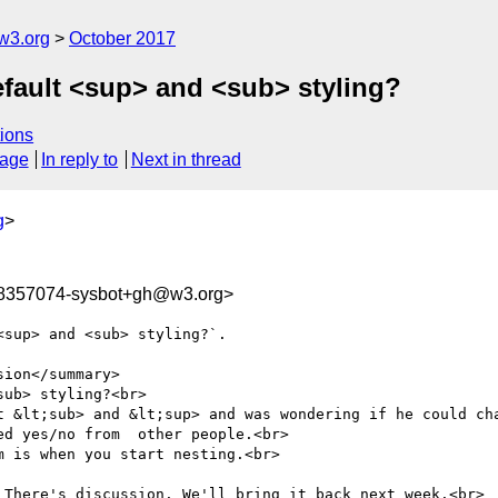
w3.org
October 2017
efault <sup> and <sub> styling?
ions
sage
In reply to
Next in thread
g
>
08357074-sysbot+gh@w3.org>
sup> and <sub> styling?`.

ion</summary>

ub> styling?<br>

t &lt;sub> and &lt;sup> and was wondering if he could cha
d yes/no from  other people.<br>

 is when you start nesting.<br>

 There's discussion. We'll bring it back next week.<br>
