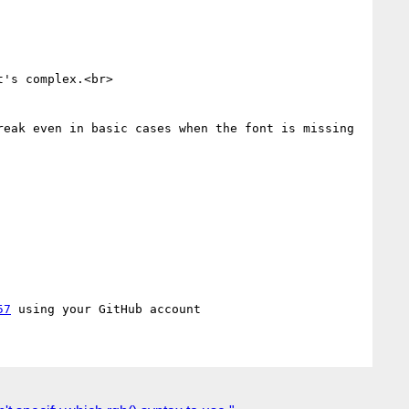
's complex.<br>

eak even in basic cases when the font is missing 
57