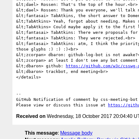
&lt;dael> Rossen: That's the top of the hour.<br>

&lt;dael> Rossen: Thank you everyone, we'll talk n
&lt;fantasai> TabAtkins, the short answer to Domen
&lt;TabAtkins> Yeah, forgot about needing. Makes s
&lt;TabAtkins> Could maybe apply it to the first 
&lt;fantasai> TabAtkins: There were proposals for 
&lt;fantasai> TabAtkins: They were rejected.<br>

&lt;fantasai> TabAtkins: atm, I think the priorit
those glyphs :) :) :)<br>

&lt;zcorpan> dbaron: github-log-bot is not awake?<
&lt;zcorpan> at least I don't see any bot comment
&lt;dbaron> github: 
https://github.com/w3c/csswg-
&lt;dbaron> trackbot, end meeting<br>

</details>

-- 

GitHub Notification of comment by css-meeting-bot

Please view or discuss this issue at 
https://gith
Received on
Wednesday, 18 October 2017 20:04:40 
This message
:
Message body