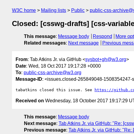
W3C home
Mailing lists
Public
public-css-archive@
Closed: [csswg-drafts] [css-variabl
This message
:
Message body
Respond
More opt
Related messages
:
Next message
Previous mes
From
: Tab Atkins Jr. via GitHub <
sysbot+gh@w3.org
>
Date
: Wed, 18 Oct 2017 19:17:28 +0000
To
:
public-css-archive@w3.org
Message-ID
: <issues.closed-265849048-1508354247
tabatkins closed this issue. See 
https://github.c
Received on
Wednesday, 18 October 2017 19:17:29 
This message
:
Message body
Next message
:
Tab Atkins Jr. via GitHub: "Re: [cssw
Previous message
:
Tab Atkins Jr. via GitHub: "Re: