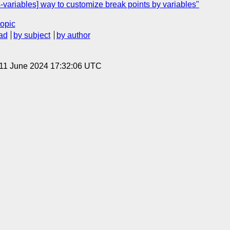
variables] way to customize break points by variables"
topic
ad
by subject
by author
 11 June 2024 17:32:06 UTC