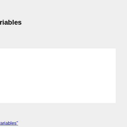
riables
variables"