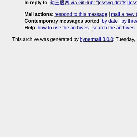
In reply to
:
勾三股四 via GitHub: "[csswg-drafts] [css-
Mail actions
:
respond to this message
mail a new 
Contemporary messages sorted
:
by date
by thre
Help
:
how to use the archives
search the archives
This archive was generated by
hypermail 3.0.0
: Tuesday,