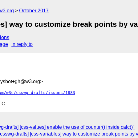
w3.org
October 2017
es] way to customize break points by va
ions
sage
In reply to
-sysbot+gh@w3.org>
om/w3c/csswg-drafts/issues/1883
UTC
g-drafts] [css-values] enable the use of counter() inside calc()"
 [csswg-drafts] [css-variables] way to customize break points by 