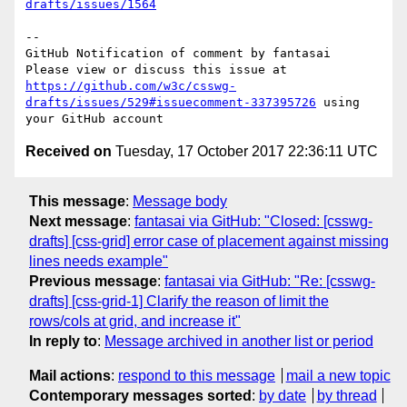
drafts/issues/1564
-- 

GitHub Notification of comment by fantasai

Please view or discuss this issue at 
https://github.com/w3c/csswg-
drafts/issues/529#issuecomment-337395726
 using 
Received on
Tuesday, 17 October 2017 22:36:11 UTC
This message
:
Message body
Next message
:
fantasai via GitHub: "Closed: [csswg-
drafts] [css-grid] error case of placement against missing
lines needs example"
Previous message
:
fantasai via GitHub: "Re: [csswg-
drafts] [css-grid-1] Clarify the reason of limit the
rows/cols at grid, and increase it"
In reply to
:
Message archived in another list or period
Mail actions
:
respond to this message
mail a new topic
Contemporary messages sorted
:
by date
by thread