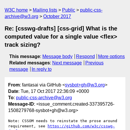
W3C home
Mailing lists
Public
public-css-
archive@w3.org
October 2017
Re: [csswg-drafts] [css-grid] What is the
computed value for a single value <flex>
track sizing?
This message
:
Message body
Respond
More options
Related messages
:
Next message
Previous
message
In reply to
From
: fantasai via GitHub <
sysbot+gh@w3.org
>
Date
: Tue, 17 Oct 2017 22:36:09 +0000
To
:
public-css-archive@w3.org
Message-ID
: <issue_comment.created-337395726-
1508279768-sysbot+gh@w3.org>
Note: CSSOM needs to reinstate the prose around 
requirement, see 
https://github.com/w3c/csswg-