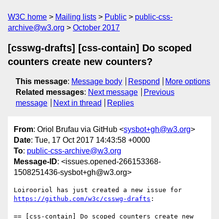
W3C home
Mailing lists
Public
public-css-
archive@w3.org
October 2017
[csswg-drafts] [css-contain] Do scoped
counters create new counters?
This message
:
Message body
Respond
More options
Related messages
:
Next message
Previous
message
Next in thread
Replies
From
: Oriol Brufau via GitHub <
sysbot+gh@w3.org
>
Date
: Tue, 17 Oct 2017 14:43:58 +0000
To
:
public-css-archive@w3.org
Message-ID
: <issues.opened-266153368-
1508251436-sysbot+gh@w3.org>
Loirooriol has just created a new issue for 
https://github.com/w3c/csswg-drafts
:

== [css-contain] Do scoped counters create new 