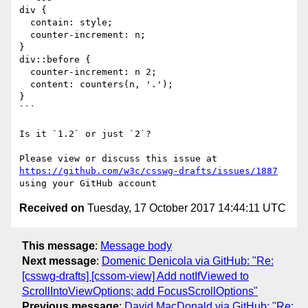
div {

  contain: style;

  counter-increment: n;

}

div::before {

  counter-increment: n 2;

  content: counters(n, '.');

}

```

Is it `1.2` or just `2`?

Please view or discuss this issue at 
https://github.com/w3c/csswg-drafts/issues/1887
Received on
Tuesday, 17 October 2017 14:44:11 UTC
This message
:
Message body
Next message
:
Domenic Denicola via GitHub: "Re:
[csswg-drafts] [cssom-view] Add notIfViewed to
ScrollIntoViewOptions; add FocusScrollOptions"
Previous message
:
David MacDonald via GitHub: "Re: