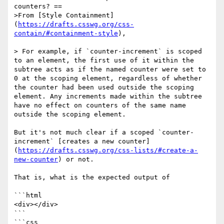
counters? ==

>From [Style Containment]
(
https://drafts.csswg.org/css-
contain/#containment-style
),

> For example, if `counter-increment` is scoped 
to an element, the first use of it within the 
subtree acts as if the named counter were set to 
0 at the scoping element, regardless of whether 
the counter had been used outside the scoping 
element. Any increments made within the subtree 
have no effect on counters of the same name 
outside the scoping element.

But it's not much clear if a scoped `counter-
increment` [creates a new counter]
(
https://drafts.csswg.org/css-lists/#create-a-
new-counter
) or not.

That is, what is the expected output of

```html

<div></div>

```

```css
