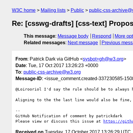
W3C home
Mailing lists
Public
public-css-archive@
Re: [csswg-drafts] [css-text] Propose
This message
:
Message body
Respond
More opt
Related messages
:
Next message
Previous mes
From
: Patrick Dark via GitHub <
sysbot+gh@w3.org
>
Date
: Tue, 17 Oct 2017 13:26:23 +0000
To
:
public-css-archive@w3.org
Message-ID
: <issue_comment.created-337230585-15
@Loirooriol I'd say the rule should be to always 
Aligning to the the last line would also be fine,
-- 

GitHub Notification of comment by patrickdark

Please view or discuss this issue at 
https://gith
Received on
Tuesday, 17 October 2017 13:26:29 UTC