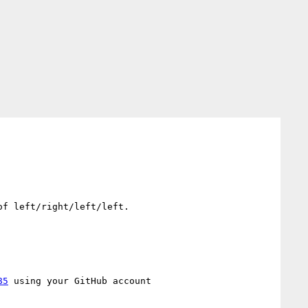
f left/right/left/left.

85