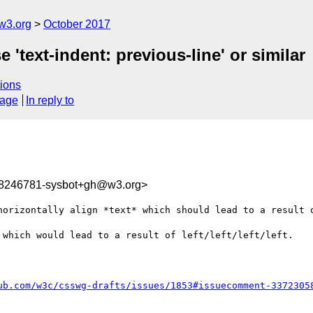
w3.org
October 2017
 'text-indent: previous-line' or similar
ions
sage
In reply to
08246781-sysbot+gh@w3.org>
horizontally align *text* which should lead to a result o
 which would lead to a result of left/left/left/left.

ub.com/w3c/csswg-drafts/issues/1853#issuecomment-3372305