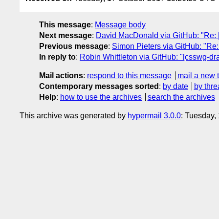
This message
:
Message body
Next message
:
David MacDonald via GitHub: "Re: [cs
Previous message
:
Simon Pieters via GitHub: "Re:
In reply to
:
Robin Whittleton via GitHub: "[csswg-draft
Mail actions
:
respond to this message
mail a new 
Contemporary messages sorted
:
by date
by thre
Help
:
how to use the archives
search the archives
This archive was generated by
hypermail 3.0.0
: Tuesday,