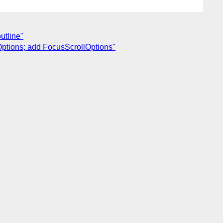
utline"
Options; add FocusScrollOptions"