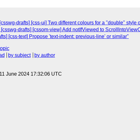
swg-drafts] [css-ui] Two different colours for a "double" style o
 [csswg-drafts] [cssom-view] Add notIfViewed to ScrollIntoView
s] [css-text] Propose 'text-indent: previous-line' or similar"
topic
ad
by subject
by author
 11 June 2024 17:32:06 UTC