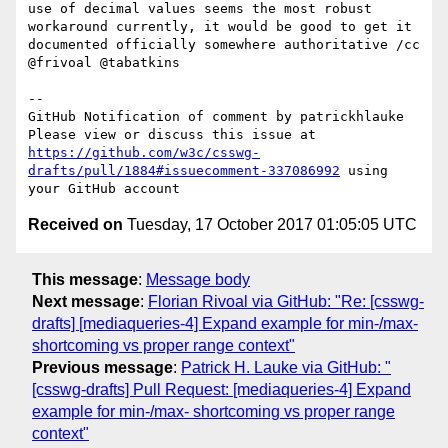
use of decimal values seems the most robust 
workaround currently, it would be good to get it 
documented officially somewhere authoritative /cc 
@frivoal @tabatkins 

-- 

GitHub Notification of comment by patrickhlauke

Please view or discuss this issue at 
https://github.com/w3c/csswg-
drafts/pull/1884#issuecomment-337086992
 using 
Received on
Tuesday, 17 October 2017 01:05:05 UTC
This message
:
Message body
Next message
:
Florian Rivoal via GitHub: "Re: [csswg-
drafts] [mediaqueries-4] Expand example for min-/max-
shortcoming vs proper range context"
Previous message
:
Patrick H. Lauke via GitHub: "
[csswg-drafts] Pull Request: [mediaqueries-4] Expand
example for min-/max- shortcoming vs proper range
context"