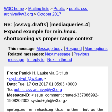
W3C home
Mailing lists
Public
public-css-
archive@w3.org
October 2017
Re: [csswg-drafts] [mediaqueries-4]
Expand example for min-/max-
shortcoming vs proper range context
This message
:
Message body
Respond
More options
Related messages
:
Next message
Previous
message
In reply to
Next in thread
From
: Patrick H. Lauke via GitHub
<
sysbot+gh@w3.org
>
Date
: Tue, 17 Oct 2017 01:05:03 +0000
To
:
public-css-archive@w3.org
Message-ID
: <issue_comment.created-337086992-
1508202302-sysbot+gh@w3.org>
Apologies for rehashing this further, but as the 