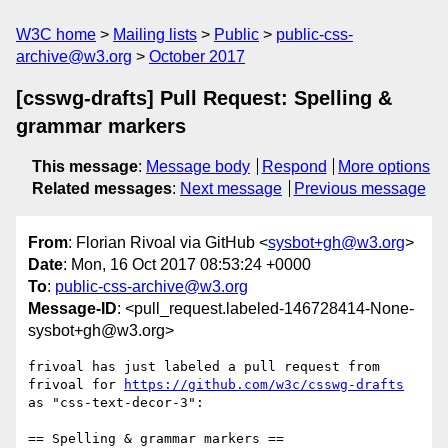
W3C home
Mailing lists
Public
public-css-
archive@w3.org
October 2017
[csswg-drafts] Pull Request: Spelling &
grammar markers
This message
:
Message body
Respond
More options
Related messages
:
Next message
Previous message
From
: Florian Rivoal via GitHub <
sysbot+gh@w3.org
>
Date
: Mon, 16 Oct 2017 08:53:24 +0000
To
:
public-css-archive@w3.org
Message-ID
: <pull_request.labeled-146728414-None-
sysbot+gh@w3.org>
frivoal has just labeled a pull request from 
frivoal for 
https://github.com/w3c/csswg-drafts
as "css-text-decor-3":

== Spelling & grammar markers ==
