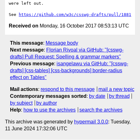
were left out.

See 
https://github.com/w3c/csswg-drafts/pull/1881
Received on
Monday, 16 October 2017 08:53:13 UTC
This message
:
Message body
Next message
:
Florian Rivoal via GitHub: "[csswg-
drafts] Pull Request: Spelling & grammar markers"
Previous message
:
isangelawu via GitHub: "[csswg-
drafts] [css-tables] [css-backgrounds] border-radius
effect on Tables"
Mail actions
:
respond to this message
mail a new topic
Contemporary messages sorted
:
by date
by thread
by subject
by author
Help
:
how to use the archives
search the archives
This archive was generated by
hypermail 3.0.0
: Tuesday,
11 June 2024 17:32:06 UTC