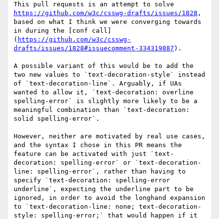
This pull requests is an attempt to solve 
https://github.com/w3c/csswg-drafts/issues/1828
, 
based on what I think we were converging towards 
in during the [conf call]
(
https://github.com/w3c/csswg-
drafts/issues/1828#issuecomment-334319887
).

A possible variant of this would be to add the 
two new values to `text-decoration-style` instead 
of `text-decoration-line`. Arguably, if UAs 
wanted to allow it, `text-decoration: overline 
spelling-error` is slightly more likely to be a 
meaningful combination than `text-decoration: 
solid spelling-error`.

However, neither are motivated by real use cases, 
and the syntax I chose in this PR means the 
feature can be activated with just `text-
decoration: spelling-error` or `text-decoration-
line: spelling-error`, rather than having to 
specify `text-decoration: spelling-error 
underline`, expecting the underline part to be 
ignored, in order to avoid the longhand expansion 
to `text-decoration-line: none; text-decoration-
style: spelling-error;` that would happen if it 