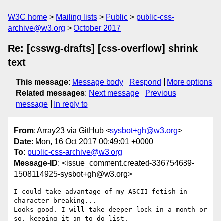
W3C home
Mailing lists
Public
public-css-
archive@w3.org
October 2017
Re: [csswg-drafts] [css-overflow] shrink
text
This message
:
Message body
Respond
More options
Related messages
:
Next message
Previous
message
In reply to
From
: Array23 via GitHub <
sysbot+gh@w3.org
>
Date
: Mon, 16 Oct 2017 00:49:01 +0000
To
:
public-css-archive@w3.org
Message-ID
: <issue_comment.created-336754689-
1508114925-sysbot+gh@w3.org>
I could take advantage of my ASCII fetish in 
character breaking...

Looks good. I will take deeper look in a month or 
so, keeping it on to-do list.
