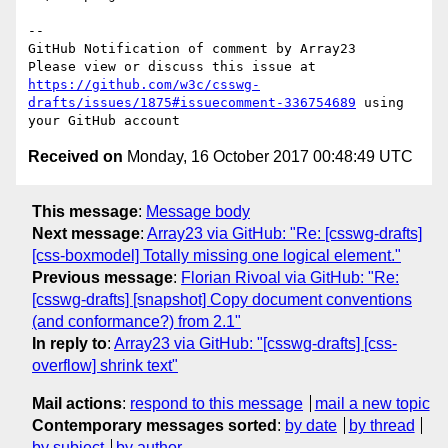
-- 

GitHub Notification of comment by Array23

Please view or discuss this issue at 
https://github.com/w3c/csswg-
drafts/issues/1875#issuecomment-336754689
 using 
Received on
Monday, 16 October 2017 00:48:49 UTC
This message
:
Message body
Next message
:
Array23 via GitHub: "Re: [csswg-drafts]
[css-boxmodel] Totally missing one logical element."
Previous message
:
Florian Rivoal via GitHub: "Re:
[csswg-drafts] [snapshot] Copy document conventions
(and conformance?) from 2.1"
In reply to
:
Array23 via GitHub: "[csswg-drafts] [css-
overflow] shrink text"
Mail actions
:
respond to this message
mail a new topic
Contemporary messages sorted
:
by date
by thread
by subject
by author