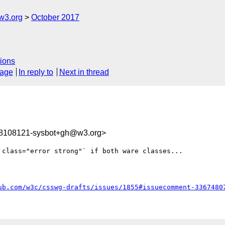
w3.org
October 2017
ions
sage
In reply to
Next in thread
08108121-sysbot+gh@w3.org>
class="error strong"` if both ware classes...

ub.com/w3c/csswg-drafts/issues/1855#issuecomment-3367480