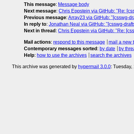
This message
:
Message body
Next message
:
Chris Eppstein via GitHub: "Re: [css
Previous message
:
Array23 via GitHub: "[csswg-draf
In reply to
:
Jonathan Neal via GitHub: "[csswg-drafts
Next in thread
:
Chris Eppstein via GitHub: "Re: [css
Mail actions
:
respond to this message
mail a new 
Contemporary messages sorted
:
by date
by thre
Help
:
how to use the archives
search the archives
This archive was generated by
hypermail 3.0.0
: Tuesday,