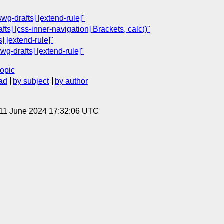
wg-drafts] [extend-rule]"
ts] [css-inner-navigation] Brackets, calc()"
] [extend-rule]"
wg-drafts] [extend-rule]"
topic
ad
by subject
by author
 11 June 2024 17:32:06 UTC