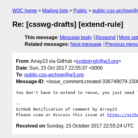
W3C home
Mailing lists
Public
public-css-archive@
Re: [csswg-drafts] [extend-rule]
This message
:
Message body
Respond
More opt
Related messages
:
Next message
Previous mes
From
: Array23 via GitHub <
sysbot+gh@w3.org
>
Date
: Sun, 15 Oct 2017 22:55:37 +0000
To
:
public-css-archive@w3.org
Message-ID
: <issue_comment.created-336748079-15
You don't have to extend to reuse, you just need `
-- 

GitHub Notification of comment by Array23

Please view or discuss this issue at 
https://gith
Received on
Sunday, 15 October 2017 22:55:24 UTC