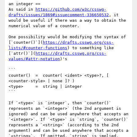
an integer ==

As said in 
https://github.com/w3c/csswg-
drafts/issues/1869#issuecomment-336650532
, it 
would be useful if there was a way to obtain the 
numerical value of a counter.

One possibility would be modifying the syntax of 
[`counter()`](
https://drafts.csswg.org/css-
lists/#counter-functions
) to something like 
[`attr()`](
https://drafts.csswg.org/css-
values/#attr-notation
)'s

```

counter()  =  counter( <ident> <type>?, [ 
<counter-style> | none ]? )

<type>     =  string | integer

```

If `<type>` is `integer`, then `counter()` 
represents an `<integer>` (the 2nd argument is 
ignored) and can be used anywhere that accepts an 
`<integer>`. If `<type>` is `string`, `counter()` 
represents a `<string>` (according to the 2nd 
argument) and can be used anywhere that accepts a 
`<string>`.  If omitted, `string` is implied.
