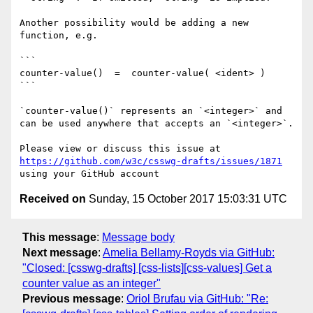
Another possibility would be adding a new 
function, e.g.

```

counter-value()  =  counter-value( <ident> )

```

`counter-value()` represents an `<integer>` and 
can be used anywhere that accepts an `<integer>`.

Please view or discuss this issue at 
https://github.com/w3c/csswg-drafts/issues/1871
Received on
Sunday, 15 October 2017 15:03:31 UTC
This message
:
Message body
Next message
:
Amelia Bellamy-Royds via GitHub:
"Closed: [csswg-drafts] [css-lists][css-values] Get a
counter value as an integer"
Previous message
:
Oriol Brufau via GitHub: "Re: