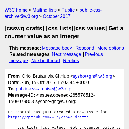
W3C home
Mailing lists
Public
public-css-
archive@w3.org
October 2017
[csswg-drafts] [css-lists][css-values] Get a
counter value as an integer
This message
:
Message body
Respond
More options
Related messages
:
Next message
Previous
message
Next in thread
Replies
From
: Oriol Brufau via GitHub <
sysbot+gh@w3.org
>
Date
: Sun, 15 Oct 2017 15:03:44 +0000
To
:
public-css-archive@w3.org
Message-ID
: <issues.opened-265578512-
1508079808-sysbot+gh@w3.org>
Loirooriol has just created a new issue for 
https://github.com/w3c/csswg-drafts
:

== [css-lists][css-values] Get a counter value as 