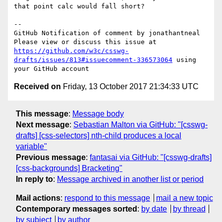
that point calc would fall short?

-- 

GitHub Notification of comment by jonathantneal

Please view or discuss this issue at 
https://github.com/w3c/csswg-
drafts/issues/813#issuecomment-336573064
 using 
Received on
Friday, 13 October 2017 21:34:33 UTC
This message
:
Message body
Next message
:
Sebastian Malton via GitHub: "[csswg-
drafts] [css-selectors] nth-child produces a local
variable"
Previous message
:
fantasai via GitHub: "[csswg-drafts]
[css-backgrounds] Bracketing"
In reply to
:
Message archived in another list or period
Mail actions
:
respond to this message
mail a new topic
Contemporary messages sorted
:
by date
by thread
by subject
by author