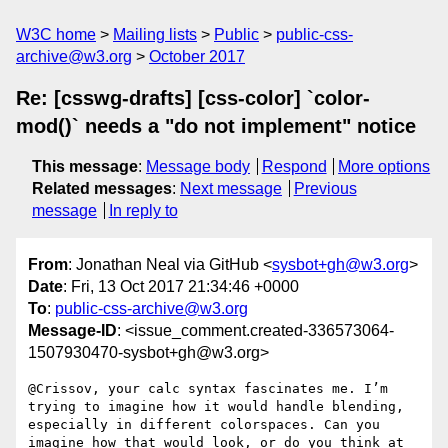
W3C home
Mailing lists
Public
public-css-
archive@w3.org
October 2017
Re: [csswg-drafts] [css-color] `color-
mod()` needs a "do not implement" notice
This message
:
Message body
Respond
More options
Related messages
:
Next message
Previous
message
In reply to
From
: Jonathan Neal via GitHub <
sysbot+gh@w3.org
>
Date
: Fri, 13 Oct 2017 21:34:46 +0000
To
:
public-css-archive@w3.org
Message-ID
: <issue_comment.created-336573064-
1507930470-sysbot+gh@w3.org>
@Crissov, your calc syntax fascinates me. I’m 
trying to imagine how it would handle blending, 
especially in different colorspaces. Can you 
imagine how that would look, or do you think at 