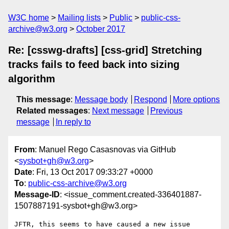
W3C home
Mailing lists
Public
public-css-
archive@w3.org
October 2017
Re: [csswg-drafts] [css-grid] Stretching
tracks fails to feed back into sizing
algorithm
This message
:
Message body
Respond
More options
Related messages
:
Next message
Previous
message
In reply to
From
: Manuel Rego Casasnovas via GitHub
<
sysbot+gh@w3.org
>
Date
: Fri, 13 Oct 2017 09:33:27 +0000
To
:
public-css-archive@w3.org
Message-ID
: <issue_comment.created-336401887-
1507887191-sysbot+gh@w3.org>
JFTR, this seems to have caused a new issue 