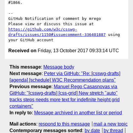
#1866.

-- 

GitHub Notification of comment by mrego

Please view or discuss this issue at 
https://github.com/w3c/csswg-
drafts/issues/1150#issuecomment-336401887
 using 
Received on
Friday, 13 October 2017 09:33:14 UTC
This message
:
Message body
Next message
:
Peter via GitHub: "Re: [csswg-drafts]
[agenda] [schedule] W3C Recommendation plans"
Previous message
:
Manuel Rego Casasnovas via
GitHub: "[csswg-drafts] [css-grid] New stretch "auto"
tracks steps needs more text for indefinite height grid
containers"
In reply to
:
Message archived in another list or period
Mail actions
:
respond to this message
mail a new topic
Contemporary messages sorted
:
by date
by thread