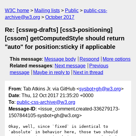
W3C home
Mailing lists
Public
public-css-
archive@w3.org
October 2017
Re: [csswg-drafts] [css3-positioning]
[cssom] getComputedStyle should return
"auto" for position:sticky if applicable
This message
:
Message body
Respond
More options
Related messages
:
Next message
Previous
message
Maybe in reply to
Next in thread
From
: Tab Atkins Jr. via GitHub <
sysbot+gh@w3.org
>
Date
: Thu, 12 Oct 2017 21:35:20 +0000
To
:
public-css-archive@w3.org
Message-ID
: <issue_comment.created-336279173-
1507844105-sysbot+gh@w3.org>
Okay, well, since `fixed` is identical to 
`absolute` in behavior here, those two should 