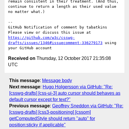
remain consistent in their treatment. (And thus, 
continue to return a length as their used value 
no matter what.)

-- 

GitHub Notification of comment by tabatkins

Please view or discuss this issue at 
https://github.com/w3c/csswg-
drafts/issues/1346#issuecomment-336279173
 using 
Received on
Thursday, 12 October 2017 21:35:08
UTC
This message
:
Message body
Next message
:
Hugo Holgersson via GitHub: "Re:
[csswg-drafts] [css-ui-3] auto cursor should behaves as
default cursor except for text?"
Previous message
:
Geoffrey Sneddon via GitHub: "Re:
[csswg-drafts] [css3-positioning] [cssom]
getComputedStyle should return "auto" for
position:sticky if applicable"