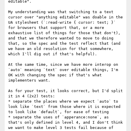
editable".

My understanding was that switching to a text 
cursor over "anything editable" was doable in the 
UA stylesheet (`:read-write { cursor: text; }` 
for browsers that support that, or a more 
exhaustive list of things for those that don't), 
and that we therefore wanted to move to doing 
that, so the spec and the test reflect that (and 
we have an old resolution for that somewhere, 
which I'll dig out if that's helpful).

At the same time, since we have more interop on 
`auto` meaning `text` over editable things, I'm 
OK with changing the spec if that's what 
implementers want.

As for your test, it looks correct, but I'd split 
it in 4 (2x2) tests:

* separate the places where we expect `auto` to 
look like `text` from those where it is expected 
to look like `default`, for ease of testing

* separate the uses of `apperance:none`, as 
that's only defined in level 4, and I don't think 
we want to make level 3 tests fail because of 