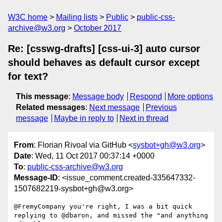
W3C home
Mailing lists
Public
public-css-
archive@w3.org
October 2017
Re: [csswg-drafts] [css-ui-3] auto cursor
should behaves as default cursor except
for text?
This message
:
Message body
Respond
More options
Related messages
:
Next message
Previous
message
Maybe in reply to
Next in thread
From
: Florian Rivoal via GitHub <
sysbot+gh@w3.org
>
Date
: Wed, 11 Oct 2017 00:37:14 +0000
To
:
public-css-archive@w3.org
Message-ID
: <issue_comment.created-335647332-
1507682219-sysbot+gh@w3.org>
@FremyCompany you're right, I was a bit quick 
replying to @dbaron, and missed the "and anything 