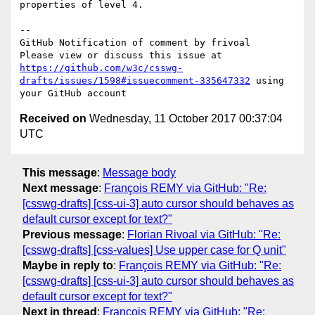
properties of level 4.

-- 

GitHub Notification of comment by frivoal

Please view or discuss this issue at 
https://github.com/w3c/csswg-
drafts/issues/1598#issuecomment-335647332
 using 
Received on
Wednesday, 11 October 2017 00:37:04
UTC
This message
:
Message body
Next message
:
François REMY via GitHub: "Re:
[csswg-drafts] [css-ui-3] auto cursor should behaves as
default cursor except for text?"
Previous message
:
Florian Rivoal via GitHub: "Re:
[csswg-drafts] [css-values] Use upper case for Q unit"
Maybe in reply to
:
François REMY via GitHub: "Re:
[csswg-drafts] [css-ui-3] auto cursor should behaves as
default cursor except for text?"
Next in thread
:
François REMY via GitHub: "Re: