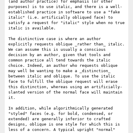
(and author practice) for emphasis (or other 
purposes) is to use italic, and there is a well-
established practice in software to use a "fake 
italic" (i.e. artificially obliqued face) to 
satisfy a request for "italic" style when no true 
italic is available.

The distinctive case is where an author 
explicitly requests oblique _rather than_ italic. 
We can assume this is usually a conscious 
decision by an author, given that tools and 
common practice all tend towards the italic 
choice. Indeed, an author who requests oblique 
may well be wanting to make a _distinction_ 
between italic and oblique. To use the italic 
face to fulfill the oblique request will erase 
this distinction, whereas using an artificially-
slanted version of the normal face will maintain 
it.

In addition, while algorithmically generated 
"styled" faces (e.g. for bold, condensed, or 
extended) are generally inferior to crafted 
designs, oblique is one style for which this is 
less of a concern. A typical upright "normal" 