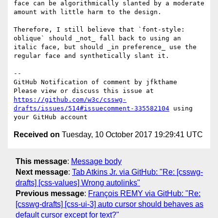
face can be algorithmically slanted by a moderate 
amount with little harm to the design.

Therefore, I still believe that `font-style: 
oblique` should _not_ fall back to using an 
italic face, but should _in preference_ use the 
regular face and synthetically slant it.

-- 

GitHub Notification of comment by jfkthame

Please view or discuss this issue at 
https://github.com/w3c/csswg-
drafts/issues/514#issuecomment-335582104
 using 
Received on
Tuesday, 10 October 2017 19:29:41 UTC
This message
:
Message body
Next message
:
Tab Atkins Jr. via GitHub: "Re: [csswg-
drafts] [css-values] Wrong autolinks"
Previous message
:
François REMY via GitHub: "Re:
[csswg-drafts] [css-ui-3] auto cursor should behaves as
default cursor except for text?"