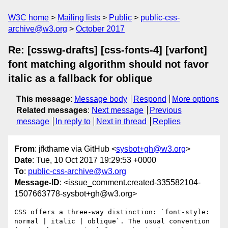
W3C home
Mailing lists
Public
public-css-
archive@w3.org
October 2017
Re: [csswg-drafts] [css-fonts-4] [varfont]
font matching algorithm should not favor
italic as a fallback for oblique
This message
:
Message body
Respond
More options
Related messages
:
Next message
Previous
message
In reply to
Next in thread
Replies
From
: jfkthame via GitHub <
sysbot+gh@w3.org
>
Date
: Tue, 10 Oct 2017 19:29:53 +0000
To
:
public-css-archive@w3.org
Message-ID
: <issue_comment.created-335582104-
1507663778-sysbot+gh@w3.org>
CSS offers a three-way distinction: `font-style: 
normal | italic | oblique`. The usual convention 