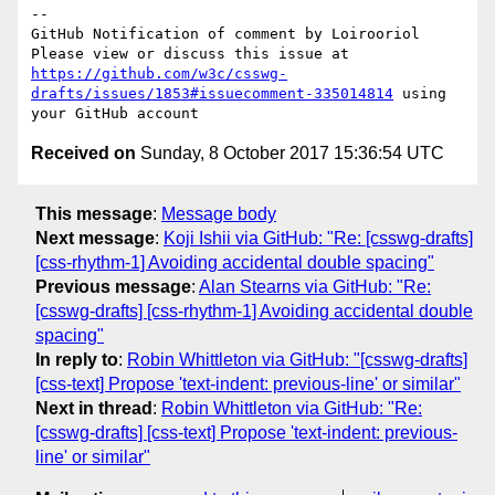
-- 

GitHub Notification of comment by Loirooriol

Please view or discuss this issue at 
https://github.com/w3c/csswg-
drafts/issues/1853#issuecomment-335014814
 using 
Received on
Sunday, 8 October 2017 15:36:54 UTC
This message
:
Message body
Next message
:
Koji Ishii via GitHub: "Re: [csswg-drafts]
[css-rhythm-1] Avoiding accidental double spacing"
Previous message
:
Alan Stearns via GitHub: "Re:
[csswg-drafts] [css-rhythm-1] Avoiding accidental double
spacing"
In reply to
:
Robin Whittleton via GitHub: "[csswg-drafts]
[css-text] Propose 'text-indent: previous-line' or similar"
Next in thread
:
Robin Whittleton via GitHub: "Re:
[csswg-drafts] [css-text] Propose 'text-indent: previous-
line' or similar"