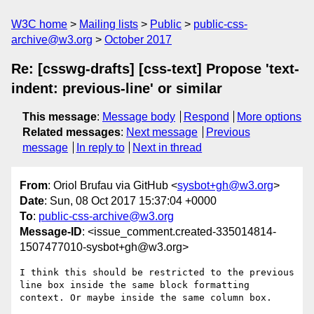
W3C home
Mailing lists
Public
public-css-
archive@w3.org
October 2017
Re: [csswg-drafts] [css-text] Propose 'text-
indent: previous-line' or similar
This message
:
Message body
Respond
More options
Related messages
:
Next message
Previous
message
In reply to
Next in thread
From
: Oriol Brufau via GitHub <
sysbot+gh@w3.org
>
Date
: Sun, 08 Oct 2017 15:37:04 +0000
To
:
public-css-archive@w3.org
Message-ID
: <issue_comment.created-335014814-
1507477010-sysbot+gh@w3.org>
I think this should be restricted to the previous 
line box inside the same block formatting 
context. Or maybe inside the same column box.
